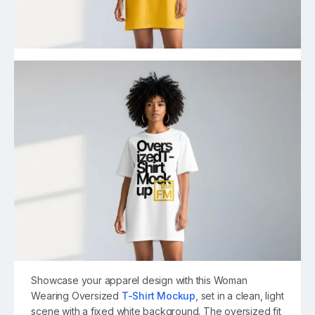
Showcase your apparel design with this Woman
Wearing Oversized
T-Shirt Mockup
, set in a clean, light
scene with a fixed white background. The oversized fit