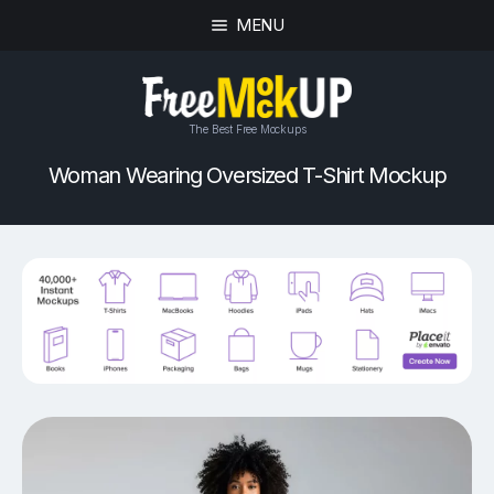
MENU
The Best Free Mockups
Woman Wearing Oversized T-Shirt Mockup