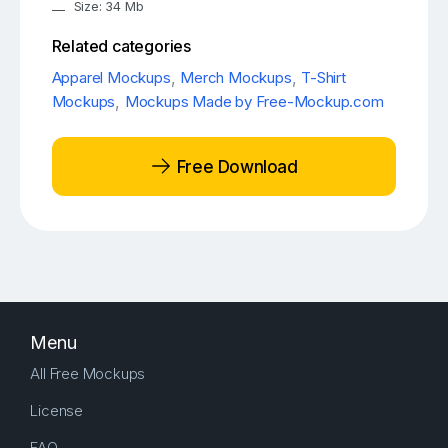
Size: 34 Mb
Related categories
Apparel Mockups
,
Merch Mockups
,
T-Shirt
Mockups
,
Mockups Made by Free-Mockup.com
Free Download
Menu
All Free Mockups
License
FAQ