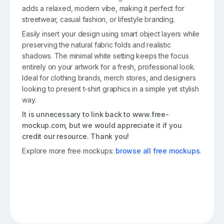
adds a relaxed, modern vibe, making it perfect for
streetwear, casual fashion, or lifestyle branding.
Easily insert your design using smart object layers while
preserving the natural fabric folds and realistic
shadows. The minimal white setting keeps the focus
entirely on your artwork for a fresh, professional look.
Ideal for clothing brands, merch stores, and designers
looking to present t-shirt graphics in a simple yet stylish
way.
It is unnecessary to link back to www.free-
mockup.com, but we would appreciate it if you
credit our resource. Thank you!
Explore more free mockups:
browse all free mockups
.