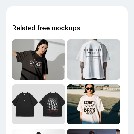
Related free mockups