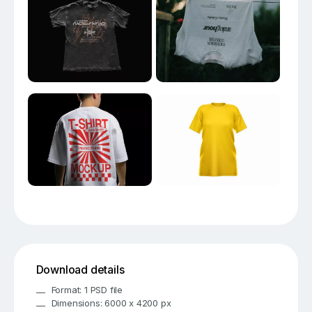
Download details
Format: 1 PSD file
Dimensions: 6000 x 4200 px