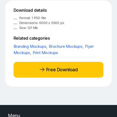
Download details
Format: 1 PSD file
Dimensions: 6000 x 5000 px
Size: 121 Mb
Related categories
Branding Mockups
,
Brochure Mockups
,
Flyer
Mockups
,
Print Mockups
Free Download
Menu