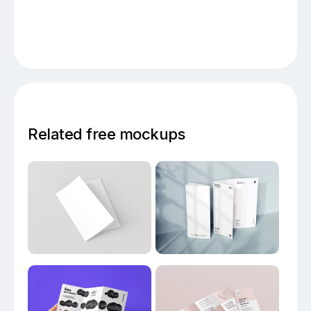
Related free mockups