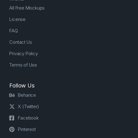
All Free Mockups
License
FAQ
Contact Us
Privacy Policy
Terms of Use
Follow Us
Behance
X (Twitter)
Facebook
Pinterest