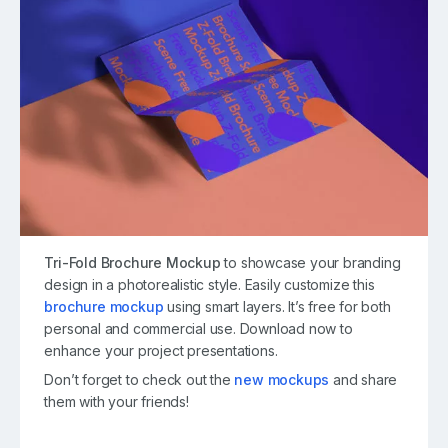
Tri-Fold Brochure Mockup
to showcase your branding
design in a photorealistic style. Easily customize this
brochure mockup
using smart layers. It’s free for both
personal and commercial use. Download now to
enhance your project presentations.
Don’t forget to check out the
new mockups
and share
them with your friends!