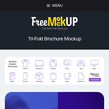
MENU
The Best Free Mockups
Tri-Fold Brochure Mockup