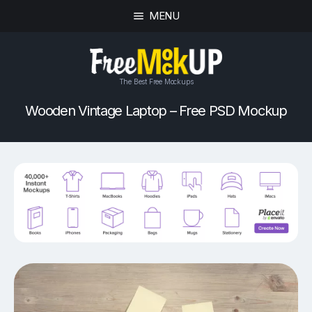
MENU
The Best Free Mockups
Wooden Vintage Laptop – Free PSD Mockup