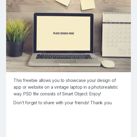
This freebie allows you to showcase your design of
app or website on a vintage laptop in a photorealistic
way. PSD file consists of Smart Object. Enjoy!
Don’t forget to share with your friends! Thank you.