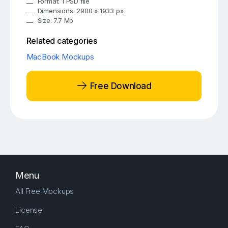
Format: 1 PSD file
Dimensions: 2900 x 1933 px
Size: 7.7 Mb
Related categories
MacBook Mockups
Free Download
Menu
All Free Mockups
License