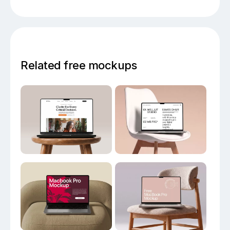
Related free mockups