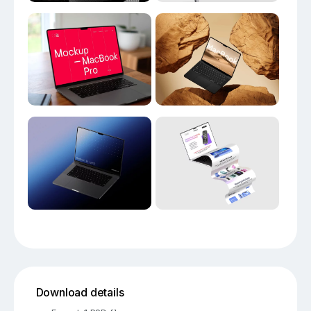
Download details