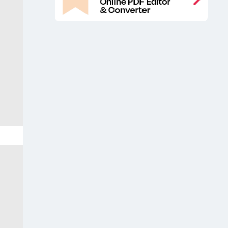
Catalog free mockup
Catalog
,
mockup free
Catalog Pages Free
,
Mockup
Catalog Pages Mockup
,
,
Catalog Pages PSD Mockup
Cover
,
magazine mockup presentation
,
Editorial designs free mockup
Free
,
A4 Magazine Cover Mockup
Free A4
,
Magazine Mockup
Free book mock-
,
up
Free book mockup
Free brochure
,
,
mockup
Free catalog book mockup
,
,
Free Catalog Pages Mockup
Free
,
catalog/magazine cover mockup
,
Free magazine cover mockup
Free
,
magazine mock-up
Free magazine
,
mockup
Free Magazine Mockup
,
Showcase
Free Magazine Pages
,
Mockup
Free magazine PSD
,
mockup
Free open book mockup
,
,