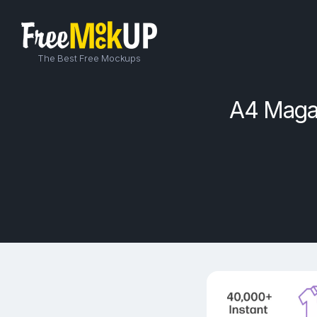
The Best Free Mockups
A4 Magaz