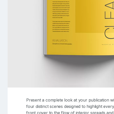
Present a complete look at your publication wi
four distinct scenes designed to highlight eve
front cover to the flow of interior spreads an