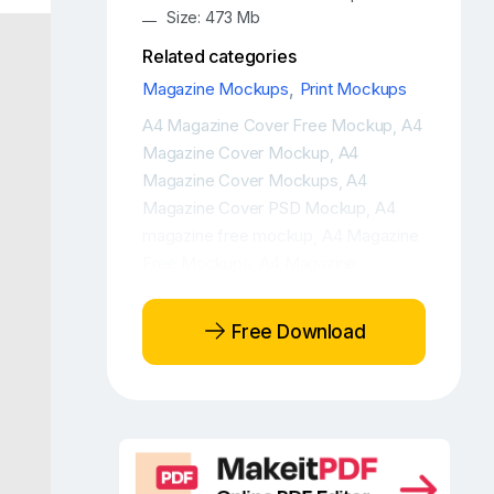
Size: 473 Mb
Related categories
Magazine Mockups
,
Print Mockups
A4 Magazine Cover Free Mockup
A4
,
Magazine Cover Mockup
A4
,
Magazine Cover Mockups
A4
,
Magazine Cover PSD Mockup
A4
,
magazine free mockup
A4 Magazine
,
Free Mockups
A4 Magazine
,
Mockup
A4 Magazine PSD Mockup
,
,
A4 Magazine with iPhone Free
Free Download
Mockup Scene
A4 Magazine with
,
iPhone Mockup Scene
Branding free
,
mockup
Brochure cover free
,
mockup
Brochure free mockup
,
,
Brochure mockup
Brochure mockup
,
free
Brochure mockup presentation
,
,