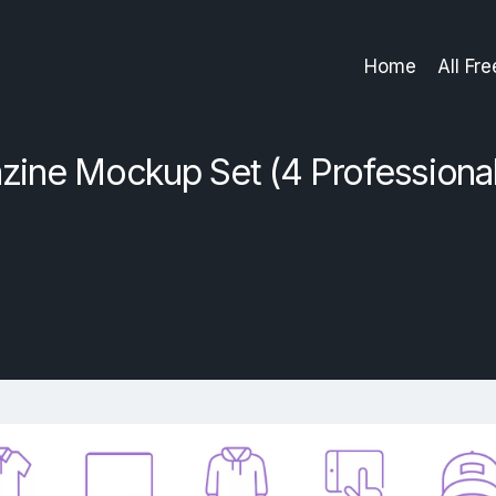
Home
All Fr
ine Mockup Set (4 Professiona