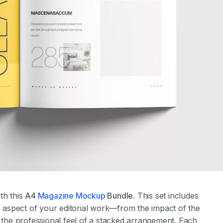
th this
A4
Magazine Mockup
Bundle
. This set includes
ry aspect of your editorial work—from the impact of the
d the professional feel of a stacked arrangement. Each