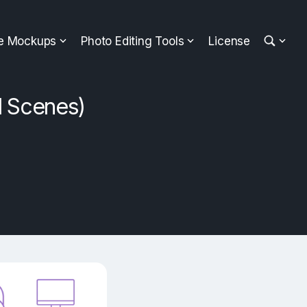
ee Mockups
Photo Editing Tools
License
l Scenes)