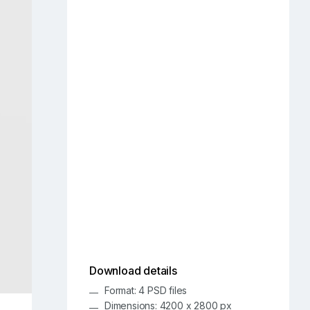
Download details
Format: 4 PSD files
Dimensions: 4200 x 2800 px