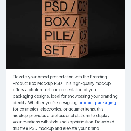
Elevate your brand presentation with the Branding
Product Box Mockup PSD. This high-quality mockup
offers a photorealistic representation of your
packaging designs, ideal for showcasing your branding
identity. Whether you’re designing
product packaging
for cosmetics, electronics, or gourmet items, this
mockup provides a professional platform to display
your creations with style and sophistication. Download
this free PSD mockup and elevate your brand