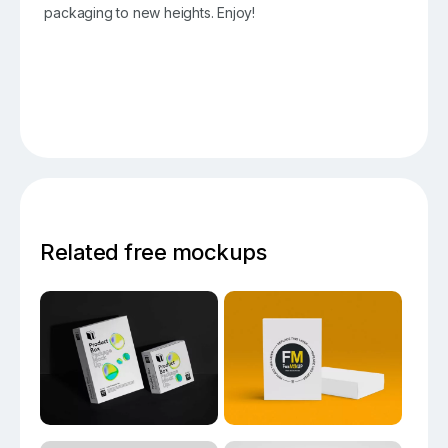
packaging to new heights. Enjoy!
Related free mockups