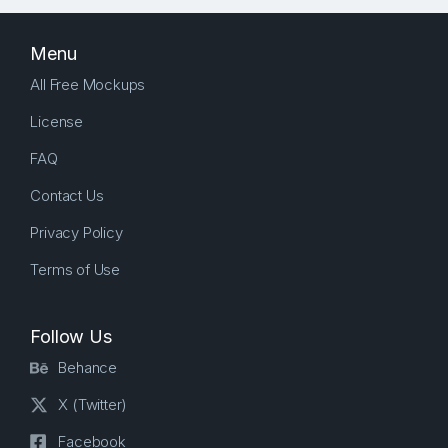
Menu
All Free Mockups
License
FAQ
Contact Us
Privacy Policy
Terms of Use
Follow Us
Behance
X (Twitter)
Facebook