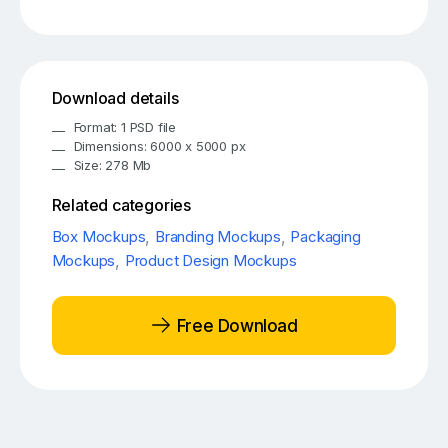
Download details
Format: 1 PSD file
Dimensions: 6000 x 5000 px
Size: 278 Mb
Related categories
Box Mockups
,
Branding Mockups
,
Packaging
Mockups
,
Product Design Mockups
Free Download