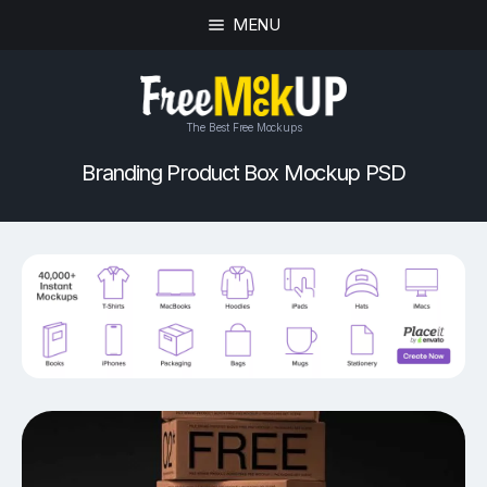
MENU
The Best Free Mockups
Branding Product Box Mockup PSD