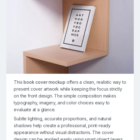
This
book cover mockup
offers a clean, realistic way to
present cover artwork while keeping the focus strictly
on the front design. The simple composition makes
typography, imagery, and color choices easy to
evaluate at a glance.
Subtle lighting, accurate proportions, and natural
shadows help create a professional, print-ready
appearance without visual distractions. The cover
design can be applied easily using smart object layers,