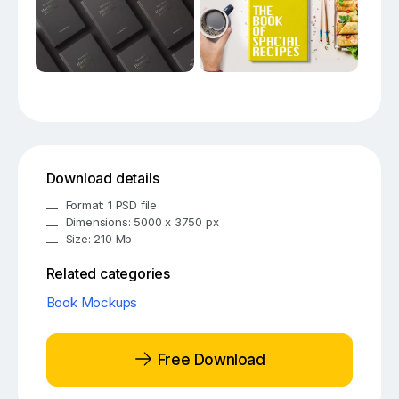
Download details
Format: 1 PSD file
Dimensions: 5000 x 3750 px
Size: 210 Mb
Related categories
Book Mockups
Free Download