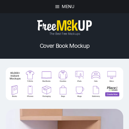
MENU
The Best Free Mockups
Cover Book Mockup