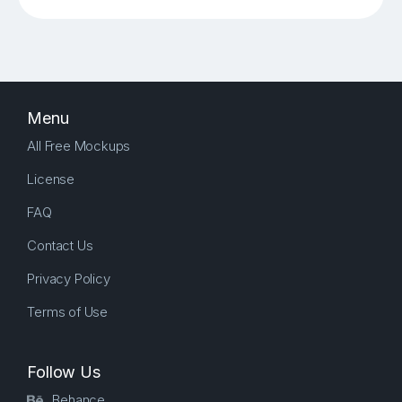
Menu
All Free Mockups
License
FAQ
Contact Us
Privacy Policy
Terms of Use
Follow Us
Behance