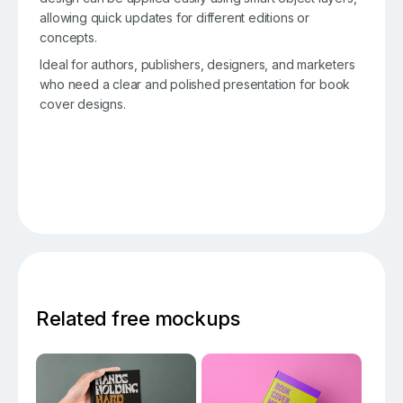
allowing quick updates for different editions or
concepts.
Ideal for authors, publishers, designers, and marketers
who need a clear and polished presentation for book
cover designs.
Related free mockups