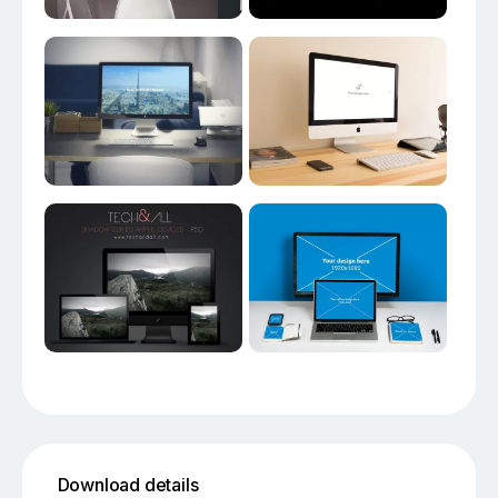
Download details