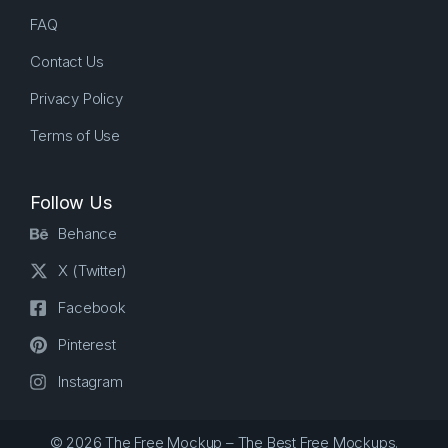
FAQ
Contact Us
Privacy Policy
Terms of Use
Follow Us
Behance
X (Twitter)
Facebook
Pinterest
Instagram
© 2026 The Free Mockup – The Best Free Mockups.