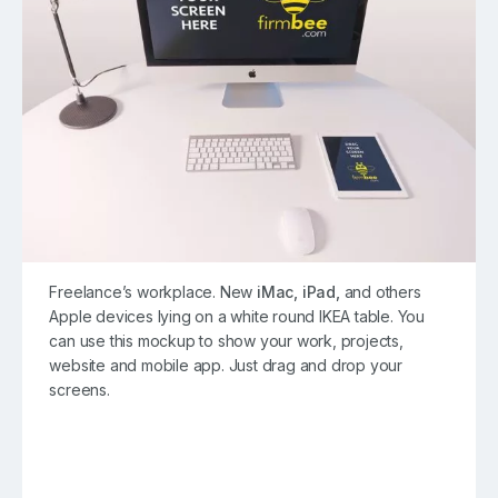
Freelance’s workplace. New
iMac,
iPad,
and others
Apple devices lying on a white round IKEA table. You
can use this mockup to show your work, projects,
website and mobile app. Just drag and drop your
screens.