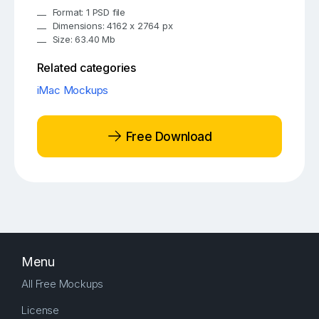
Format: 1 PSD file
Dimensions: 4162 x 2764 px
Size: 63.40 Mb
Related categories
iMac Mockups
Free Download
Menu
All Free Mockups
License