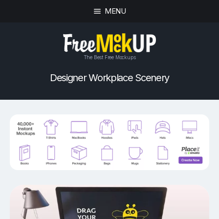
MENU
The Best Free Mockups
Designer Workplace Scenery