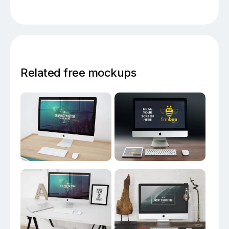
Related free mockups