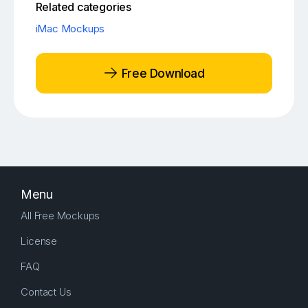
Related categories
iMac Mockups
Free Download
Menu
All Free Mockups
License
FAQ
Contact Us