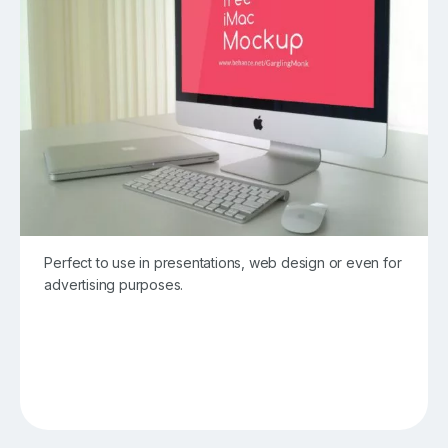
Perfect to use in presentations, web design or even for
advertising purposes.