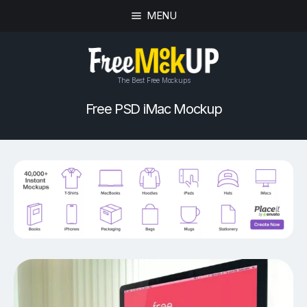
MENU
The Best Free Mockups
Free PSD iMac Mockup