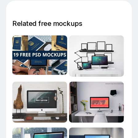
Related free mockups