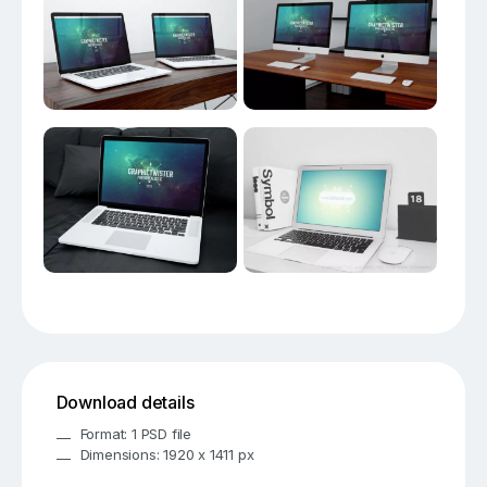
Download details
Format: 1 PSD file
Dimensions: 1920 x 1411 px