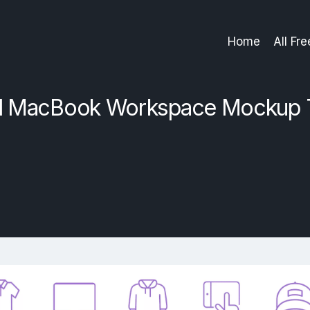
Home
All Fr
d MacBook Workspace Mockup 