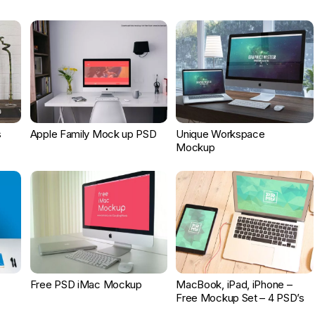
s
Apple Family Mock up PSD
Unique Workspace
Mockup
Free PSD iMac Mockup
MacBook, iPad, iPhone –
Free Mockup Set – 4 PSD’s