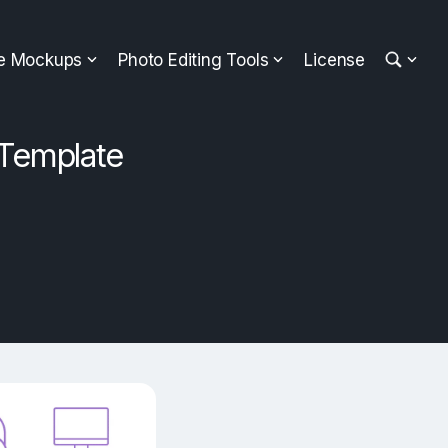
ee Mockups
Photo Editing Tools
License
Template