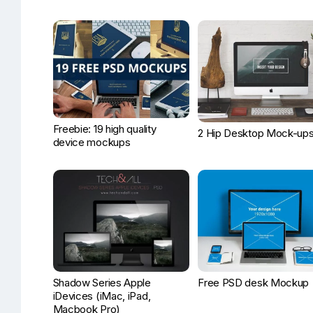
Freebie: 19 high quality
2 Hip Desktop Mock-up
device mockups
Shadow Series Apple
Free PSD desk Mockup
iDevices (iMac, iPad,
Macbook Pro)