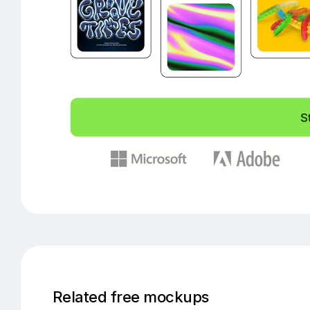
Related free mockups