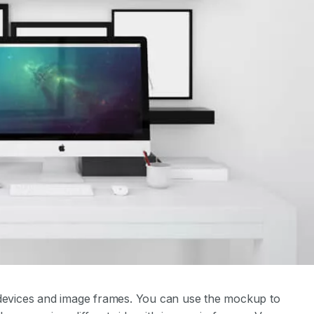
evices and image frames. You can use the mockup to