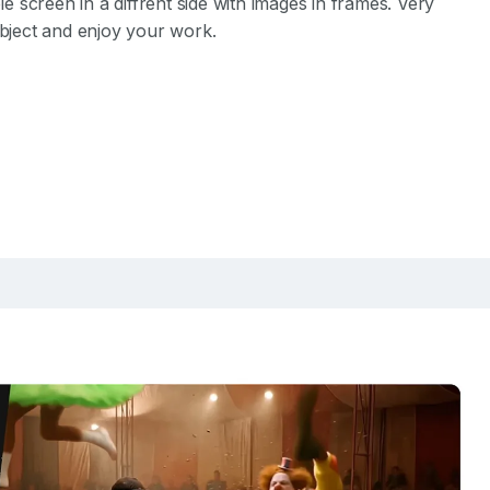
screen in a diffrent side with images in frames. Very
object and enjoy your work.