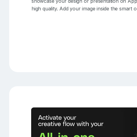
showcase your design or presentation on Apple 
high quality. Add your image inside the smart 