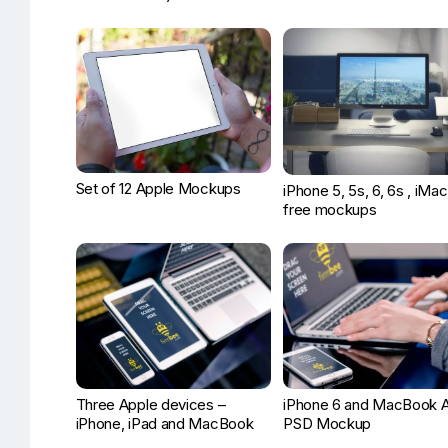
Set of 12 Apple Mockups
iPhone 5, 5s, 6, 6s , iMac
free mockups
Three Apple devices –
iPhone 6 and MacBook A
iPhone, iPad and MacBook
PSD Mockup