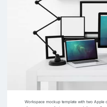
Workspace mockup template with two Apple d