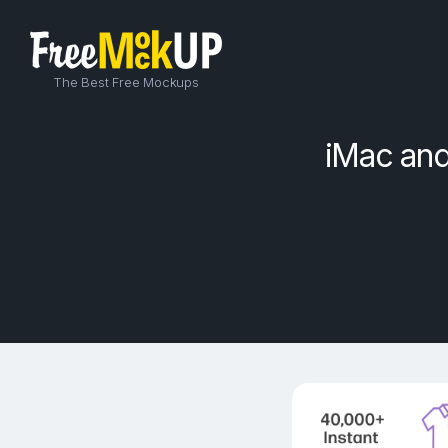
The Best Free Mockups
iMac an