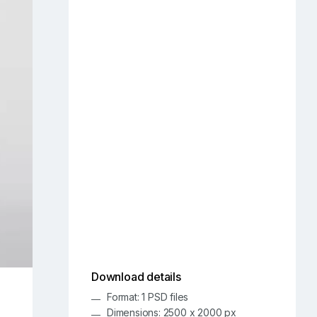
Download details
Format: 1 PSD files
Dimensions: 2500 x 2000 px