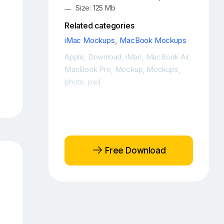
Size: 125 Mb
Related categories
iMac Mockups
,
MacBook Mockups
Apple
Download
iMac
MacBook Air
,
,
,
,
MacBook Pro
Mockup
Mockups
,
,
,
photo
psd
,
Free Download