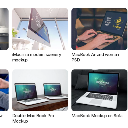
iMac in a modern scenery
MacBook Air and woman
mockup
PSD
ir
Double Mac Book Pro
MacBook Mockup on Sofa
Mockup