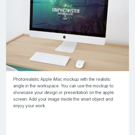
Photorealistic Apple iMac mockup with the realistic
angle in the workspace. You can use the mockup to
showcase your design or presentation on the apple
screen. Add your image inside the smart object and
enjoy your work.