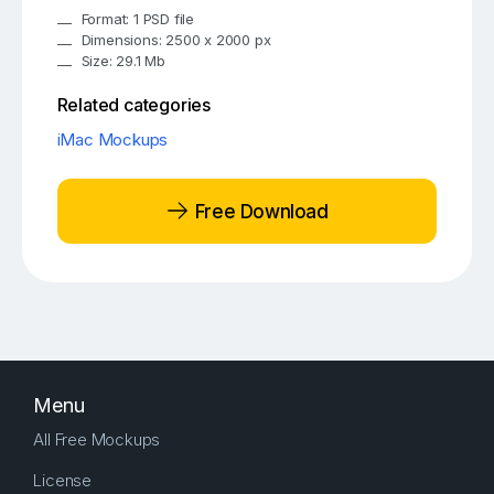
Format: 1 PSD file
Dimensions: 2500 x 2000 px
Size: 29.1 Mb
Related categories
iMac Mockups
Free Download
Menu
All Free Mockups
License