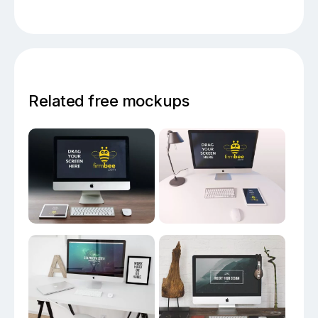
Related free mockups