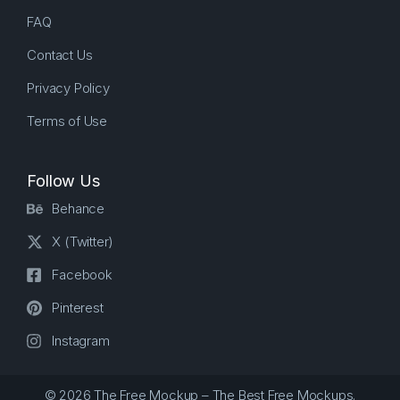
FAQ
Contact Us
Privacy Policy
Terms of Use
Follow Us
Behance
X (Twitter)
Facebook
Pinterest
Instagram
© 2026 The Free Mockup – The Best Free Mockups.