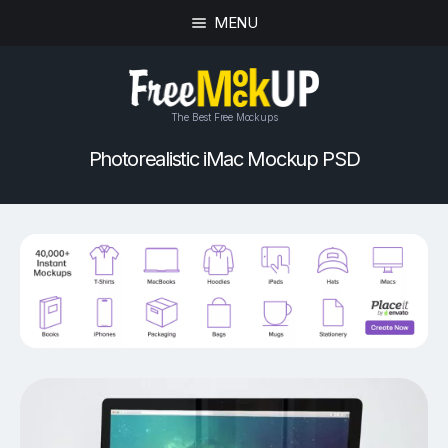
MENU
The Best Free Mockups
Photorealistic iMac Mockup PSD