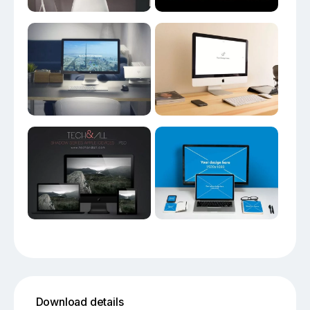
Download details