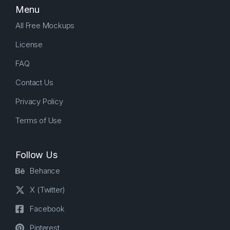
Menu
All Free Mockups
License
FAQ
Contact Us
Privacy Policy
Terms of Use
Follow Us
Behance
X (Twitter)
Facebook
Pinterest