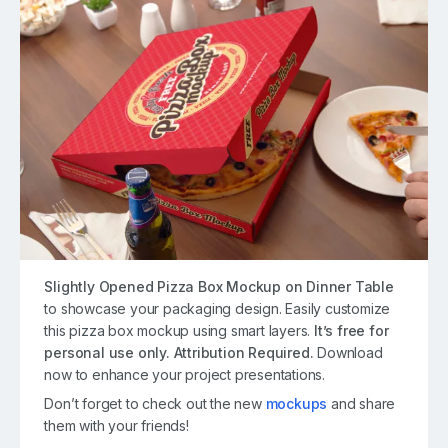
Slightly Opened Pizza Box Mockup on Dinner Table
to showcase your packaging design. Easily customize
this pizza box mockup using smart layers.
It’s free for
personal use only. Attribution Required.
Download
now to enhance your project presentations.
Don’t forget to check out the new
mockups
and share
them with your friends!