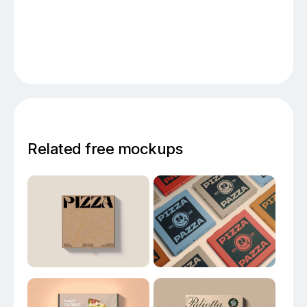
Related free mockups