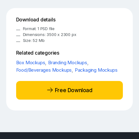
Download details
Format: 1 PSD file
Dimensions: 3500 x 2300 px
Size: 52 Mb
Related categories
Box Mockups
,
Branding Mockups
,
Food/Beverages Mockups
,
Packaging Mockups
Free Download