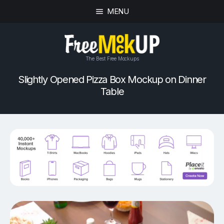
MENU
The Best Free Mockups
Slightly Opened Pizza Box Mockup on Dinner
Table