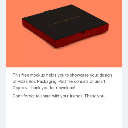
This free mockup helps you to showcase your design
of Pizza Box Packaging. PSD file consists of Smart
Objects. Thank you for download!
Don’t forget to share with your friends! Thank you.