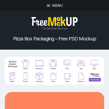
MENU
The Best Free Mockups
Pizza Box Packaging – Free PSD Mockup