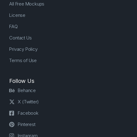
All Free Mockups
License
FAQ
Contact Us
Privacy Policy
Terms of Use
Follow Us
Behance
X (Twitter)
Facebook
Pinterest
Instagram