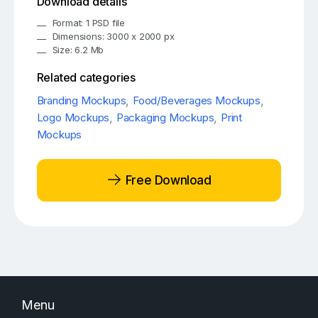
Download details
Format: 1 PSD file
Dimensions: 3000 x 2000 px
Size: 6.2 Mb
Related categories
Branding Mockups
,
Food/Beverages Mockups
,
Logo Mockups
,
Packaging Mockups
,
Print
Mockups
Free Download
Menu