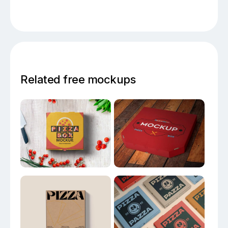
Related free mockups