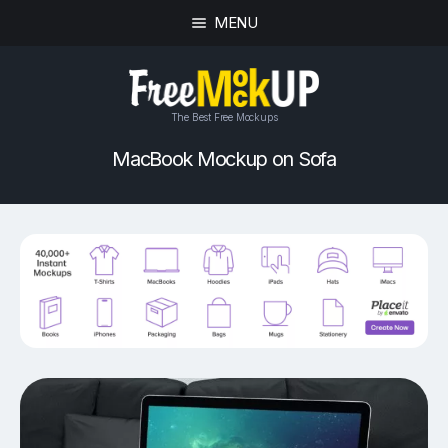
MENU
The Best Free Mockups
MacBook Mockup on Sofa