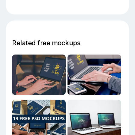
Related free mockups