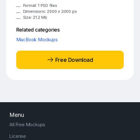
Format: 1 PSD files
Dimensions: 2500 x 2000 px
Size: 21.2 Mb
Related categories
MacBook Mockups
Free Download
Menu
All Free Mockups
License