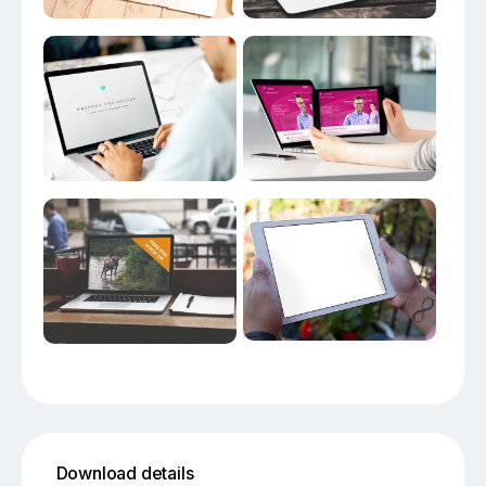
Download details