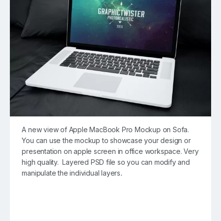
A new view of Apple MacBook Pro Mockup on Sofa.
You can use the mockup to showcase your design or
presentation on apple screen in office workspace. Very
high quality. Layered PSD file so you can modify and
manipulate the individual layers
.