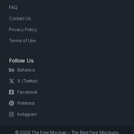
FAQ
Contact Us
Privacy Policy
Terms of Use
Follow Us
Behance
X (Twitter)
Facebook
Pinterest
Instagram
© 2026 The Free Mockup – The Best Free Mockups.