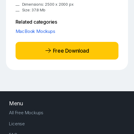
Dimensions: 2500 x 2000 px
Size: 37.8 Mb
Related categories
MacBook Mockups
Free Download
Menu
All Free Mockups
License