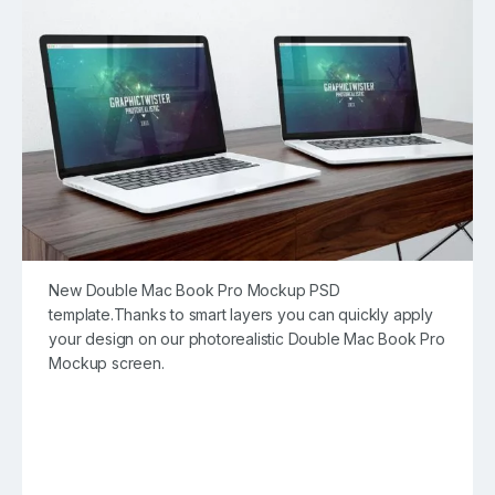
New Double Mac Book Pro Mockup PSD
template.Thanks to smart layers you can quickly apply
your design on our photorealistic Double Mac Book Pro
Mockup screen.