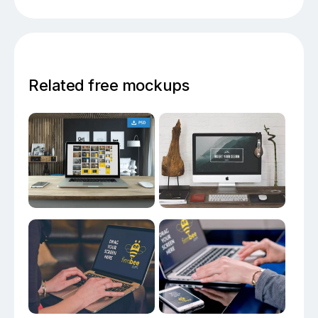
Related free mockups