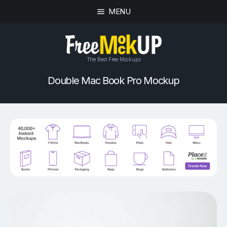
MENU
The Best Free Mockups
Double Mac Book Pro Mockup