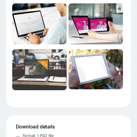
Download details
Format: 1 PSD file