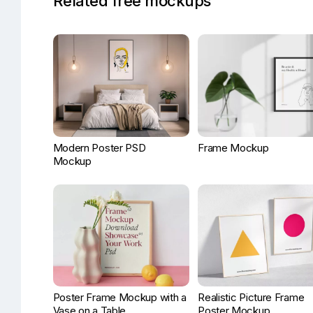
Related free mockups
Modern Poster PSD
Frame Mockup
Mockup
Poster Frame Mockup with a
Realistic Picture Frame
Vase on a Table
Poster Mockup