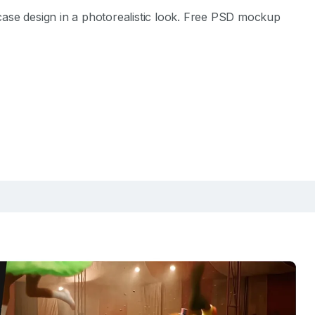
ase design in a photorealistic look. Free PSD mockup