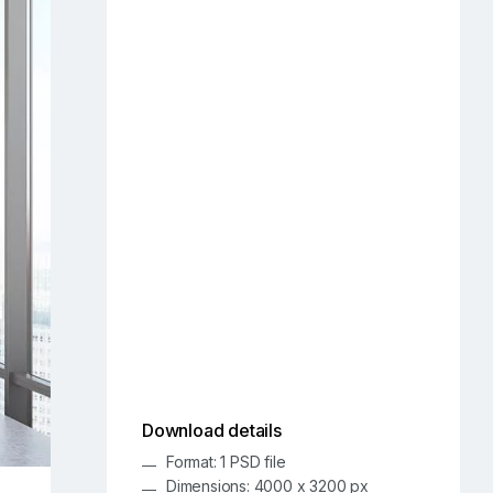
Download details
Format: 1 PSD file
Dimensions: 4000 x 3200 px