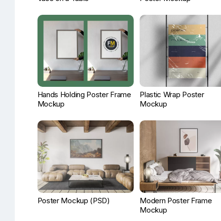
Hands Holding Poster Frame
Plastic Wrap Poster
Mockup
Mockup
Poster Mockup (PSD)
Modern Poster Frame
Mockup