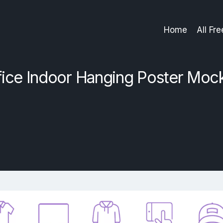
Home
All Fr
fice Indoor Hanging Poster Moc