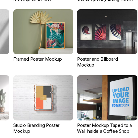
Framed Poster Mockup
Poster and Billboard
Mockup
Studio Branding Poster
Poster Mockup Taped to a
Mockup
Wall Inside a Coffee Shop