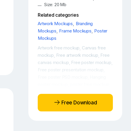
Size: 20 Mb
Related categories
Artwork Mockups
,
Branding
Mockups
,
Frame Mockups
,
Poster
Mockups
Artwork free mockup
Canvas free
,
mockup
Free artwork mockup
Free
,
,
canvas mockup
Free poster mockup
,
,
Free poster presentation mockup
,
Free poster PSD mockup
Hanging
,
poster mockup
poster free mockup
,
,
Poster mockup
Free Download