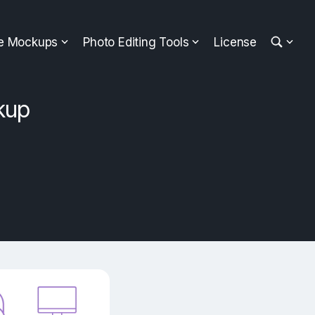
ee Mockups
Photo Editing Tools
License
kup