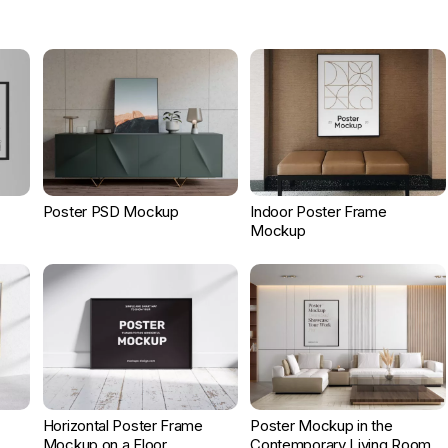
Poster PSD Mockup
Indoor Poster Frame
Mockup
Horizontal Poster Frame
Poster Mockup in the
Mockup on a Floor
Contemporary Living Room