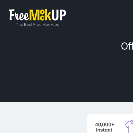
The Best Free Mockups
Of