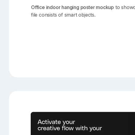
Office indoor hanging poster mockup
to showc
file consists of smart objects.