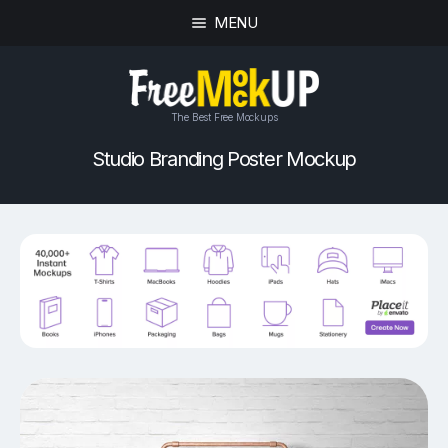
MENU
The Best Free Mockups
Studio Branding Poster Mockup