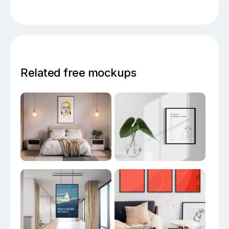
Related free mockups