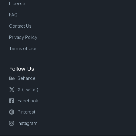
License
FAQ
Contact Us
Privacy Policy
Terms of Use
Follow Us
Behance
X (Twitter)
Facebook
Pinterest
Instagram