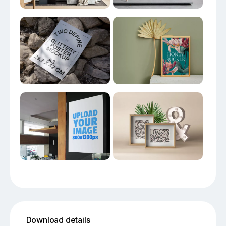
Download details