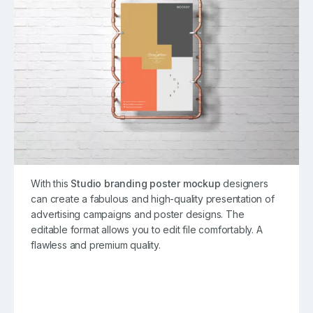
With this
Studio branding poster mockup
designers
can create a fabulous and high-quality presentation of
advertising campaigns and poster designs. The
editable format allows you to edit file comfortably. A
flawless and premium quality.