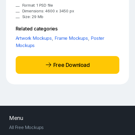
Format: 1 PSD file
Dimensions: 4600 x 3450 px
Size: 29 Mb
Related categories
Artwork Mockups
,
Frame Mockups
,
Poster
Mockups
Free Download
Menu
All Free Mockups