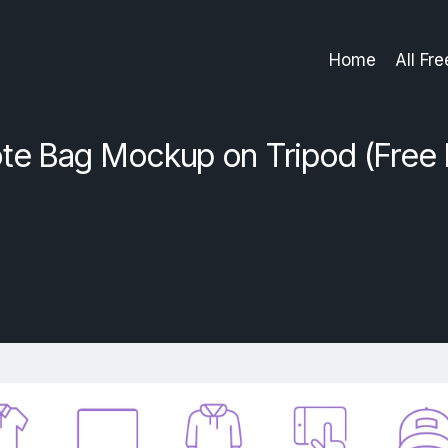
Home
All Fr
te Bag Mockup on Tripod (Free