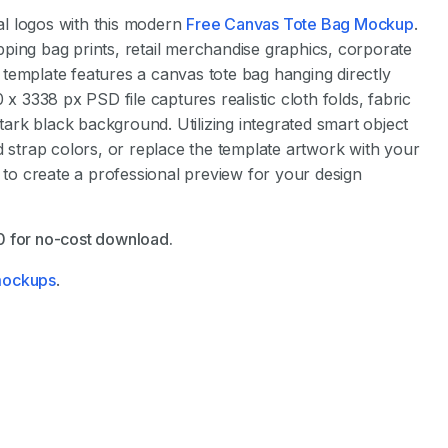
l logos with this modern
Free Canvas Tote Bag Mockup
.
ping bag prints, retail merchandise graphics, corporate
template features a canvas tote bag hanging directly
 x 3338 px PSD file captures realistic cloth folds, fabric
stark black background. Utilizing integrated smart object
d strap colors, or replace the template artwork with your
s to create a professional preview for your design
$0 for no-cost download.
 mockups
.