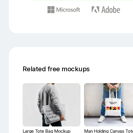
Related free mockups
Large Tote Bag Mockup
Man Holding Canvas Tot