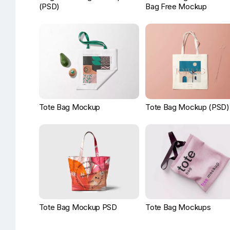
(PSD)
Bag Free Mockup
Tote Bag Mockup
Tote Bag Mockup (PSD)
Tote Bag Mockup PSD
Tote Bag Mockups