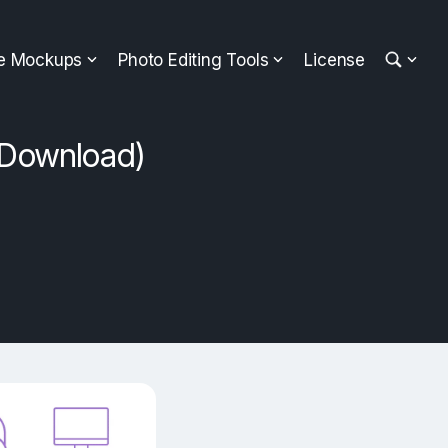
ee Mockups
Photo Editing Tools
License
 Download)