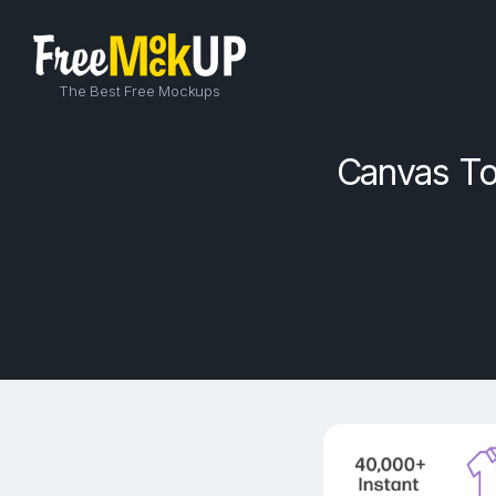
The Best Free Mockups
Canvas To