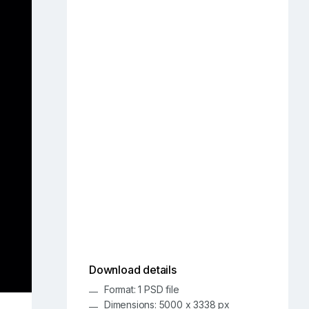
Download details
Format: 1 PSD file
Dimensions: 5000 x 3338 px