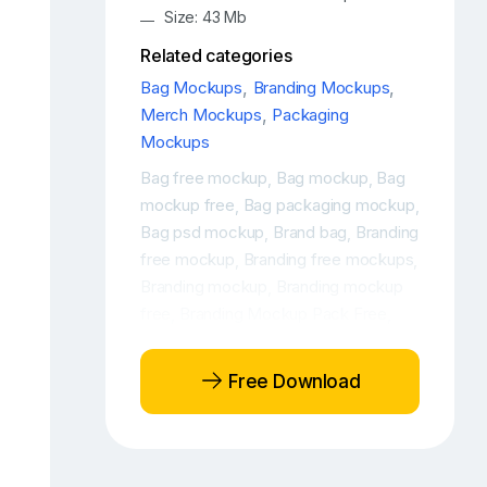
Size: 43 Mb
Related categories
Bag Mockups
,
Branding Mockups
,
Merch Mockups
,
Packaging
Mockups
Bag free mockup
Bag mockup
Bag
,
,
mockup free
Bag packaging mockup
,
,
Bag psd mockup
Brand bag
Branding
,
,
free mockup
Branding free mockups
,
,
Branding mockup
Branding mockup
,
free
Branding Mockup Pack Free
,
,
Branding mockup PSD
Branding
,
mockup PSD free
Branding mockup
,
Free Download
scene
Branding Packaging Design
,
Free Mockup
Branding packaging
,
design mockup
Branding packaging
,
free mockup
Branding packaging
,