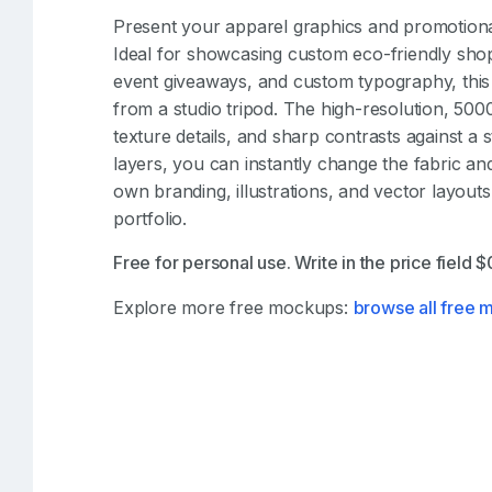
Present your apparel graphics and promotiona
Ideal for showcasing custom eco-friendly shop
event giveaways, and custom typography, this 
from a studio tripod. The high-resolution, 5000
texture details, and sharp contrasts against a 
layers, you can instantly change the fabric an
own branding, illustrations, and vector layout
portfolio.
Free for personal use. Write in the price field 
Explore more free mockups:
browse all free