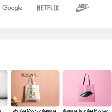
e
Tote Bag Mockup Branding
Branding Tote Bag Mockup