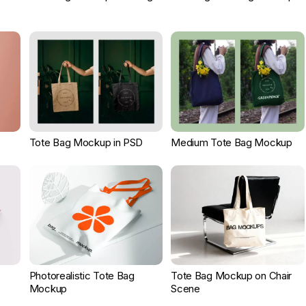
Tote Bag Mockup in PSD
Medium Tote Bag Mockup
Photorealistic Tote Bag
Tote Bag Mockup on Chair
Mockup
Scene