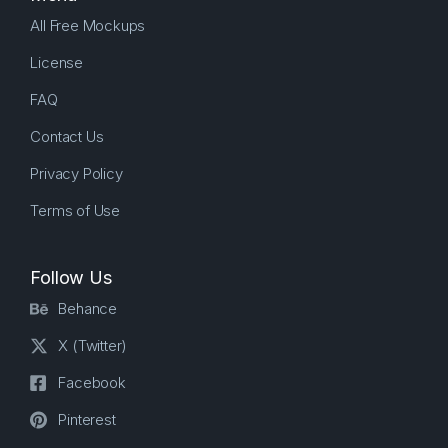
All Free Mockups
License
FAQ
Contact Us
Privacy Policy
Terms of Use
Follow Us
Behance
X (Twitter)
Facebook
Pinterest