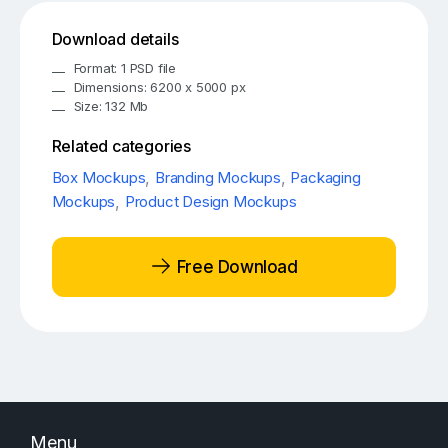
Download details
Format: 1 PSD file
Dimensions: 6200 x 5000 px
Size: 132 Mb
Related categories
Box Mockups
,
Branding Mockups
,
Packaging
Mockups
,
Product Design Mockups
Free Download
Menu