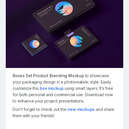
Boxes Set Product Branding Mockup
to showcase
your packaging design in a photorealistic style. Easily
customize this
box mockup
using smart layers. It’s free
for both personal and commercial use. Download now
to enhance your project presentations.
Don’t forget to check out the
new mockups
and share
them with your friends!