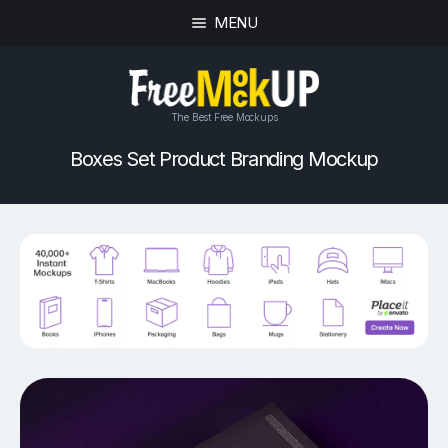
MENU
The Best Free Mockups
Boxes Set Product Branding Mockup