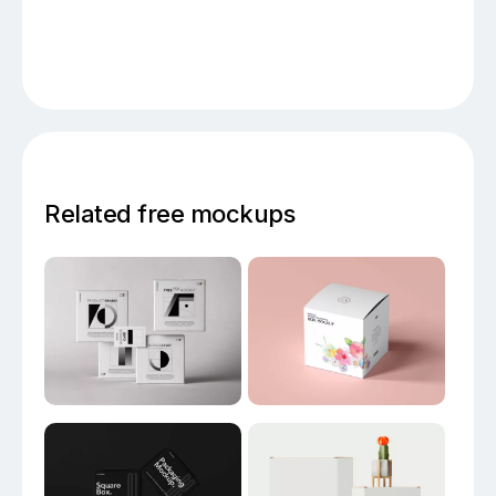
Related free mockups