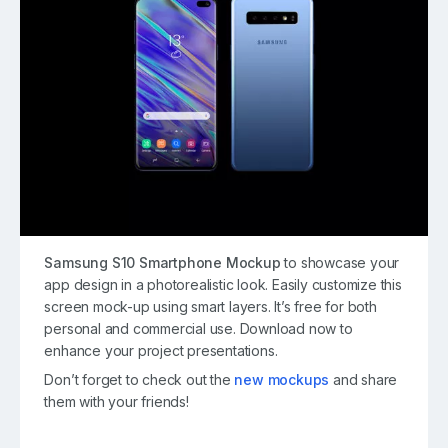
Samsung S10 Smartphone Mockup
to showcase your
app design in a photorealistic look. Easily customize this
screen mock-up using smart layers. It’s free for both
personal and commercial use. Download now to
enhance your project presentations.
Don’t forget to check out the
new mockups
and share
them with your friends!