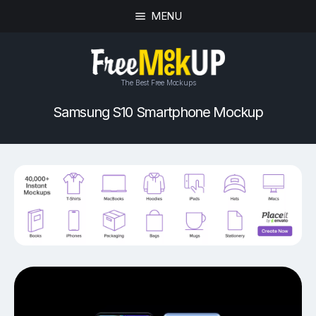
MENU
The Best Free Mockups
Samsung S10 Smartphone Mockup