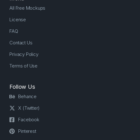
All Free Mockups
License
FAQ
Contact Us
Privacy Policy
Terms of Use
Follow Us
Behance
X (Twitter)
Facebook
Pinterest