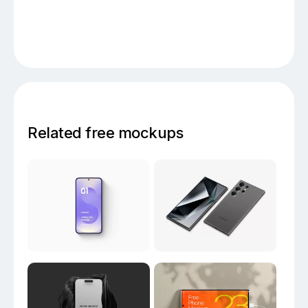
Related free mockups