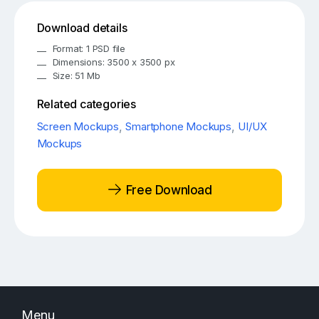
Download details
Format: 1 PSD file
Dimensions: 3500 x 3500 px
Size: 51 Mb
Related categories
Screen Mockups
,
Smartphone Mockups
,
UI/UX
Mockups
Free Download
Menu