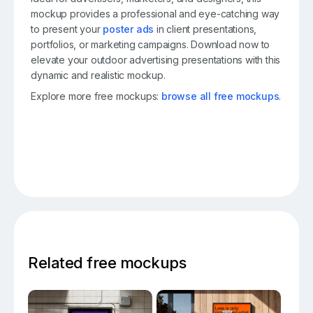
mockup provides a professional and eye-catching way
to present your
poster ads
in client presentations,
portfolios, or marketing campaigns. Download now to
elevate your outdoor advertising presentations with this
dynamic and realistic mockup.
Explore more free mockups:
browse all free mockups
.
Related free mockups