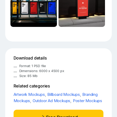
Download details
Format: 1 PSD file
Dimensions: 6000 x 4500 px
Size: 85 Mb
Related categories
Artwork Mockups
,
Billboard Mockups
,
Branding
Mockups
,
Outdoor Ad Mockups
,
Poster Mockups