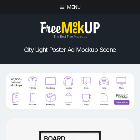
MENU
The Best Free Mockups
City Light Poster Ad Mockup Scene