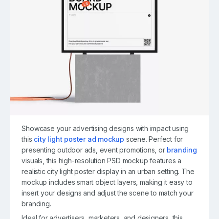
Showcase your advertising designs with impact using
this
city light poster ad mockup
scene. Perfect for
presenting outdoor ads, event promotions, or
branding
visuals, this high-resolution PSD mockup features a
realistic city light poster display in an urban setting. The
mockup includes smart object layers, making it easy to
insert your designs and adjust the scene to match your
branding.
Ideal for advertisers, marketers, and designers, this