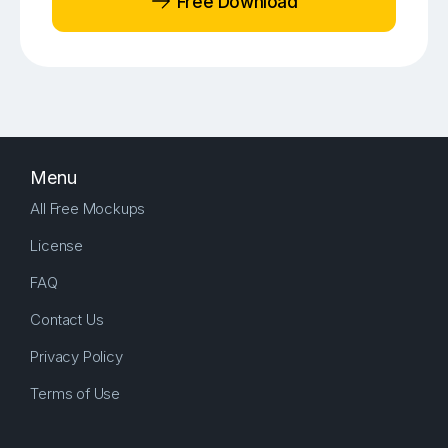
Free Download
Menu
All Free Mockups
License
FAQ
Contact Us
Privacy Policy
Terms of Use