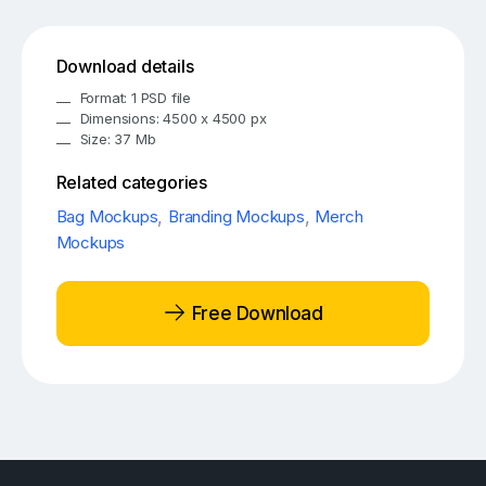
Download details
Format: 1 PSD file
Dimensions: 4500 x 4500 px
Size: 37 Mb
Related categories
Bag Mockups
,
Branding Mockups
,
Merch
Mockups
Free Download