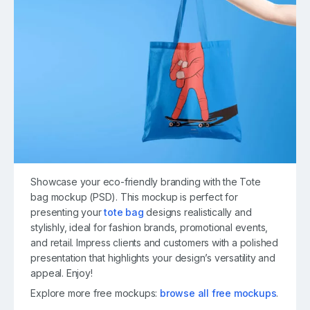
Showcase your eco-friendly branding with the Tote
bag mockup (PSD). This mockup is perfect for
presenting your
tote bag
designs realistically and
stylishly, ideal for fashion brands, promotional events,
and retail. Impress clients and customers with a polished
presentation that highlights your design’s versatility and
appeal. Enjoy!
Explore more free mockups:
browse all free mockups
.