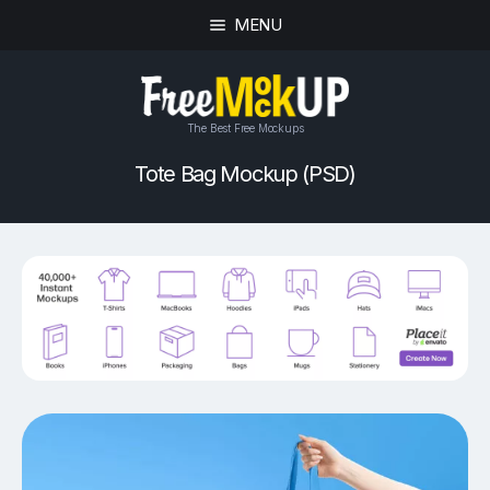
MENU
The Best Free Mockups
Tote Bag Mockup (PSD)