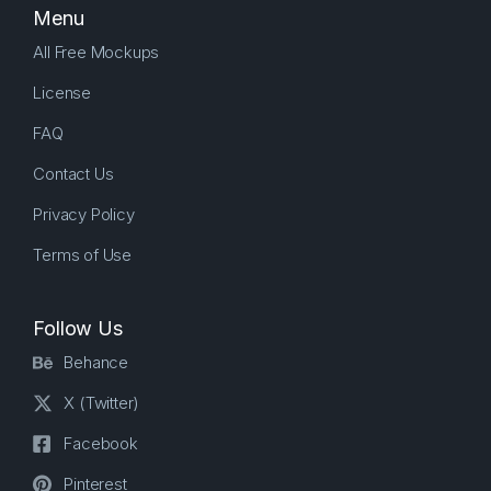
Menu
All Free Mockups
License
FAQ
Contact Us
Privacy Policy
Terms of Use
Follow Us
Behance
X (Twitter)
Facebook
Pinterest