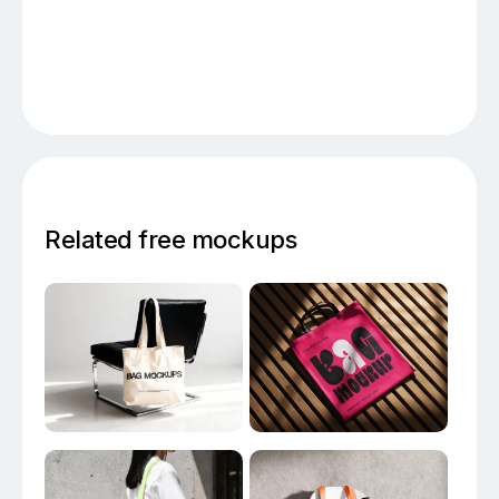
Related free mockups