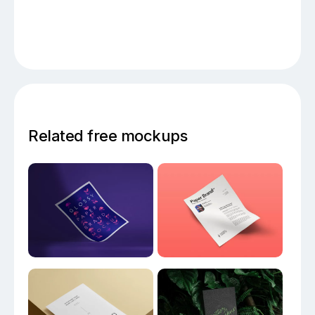
Related free mockups