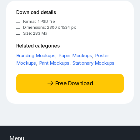
Download details
Format: 1 PSD file
Dimensions: 2300 x 1534 px
Size: 283 Mb
Related categories
Branding Mockups
,
Paper Mockups
,
Poster
Mockups
,
Print Mockups
,
Stationery Mockups
Free Download
Menu