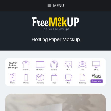
MENU
The Best Free Mockups
Floating Paper Mockup