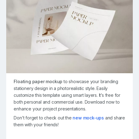
Floating paper mockup
to showcase your branding
stationery design in a photorealistic style. Easily
customize this template using smart layers. It’s free for
both personal and commercial use. Download now to
enhance your project presentations.
Don’t forget to check out the
new mock-ups
and share
them with your friends!