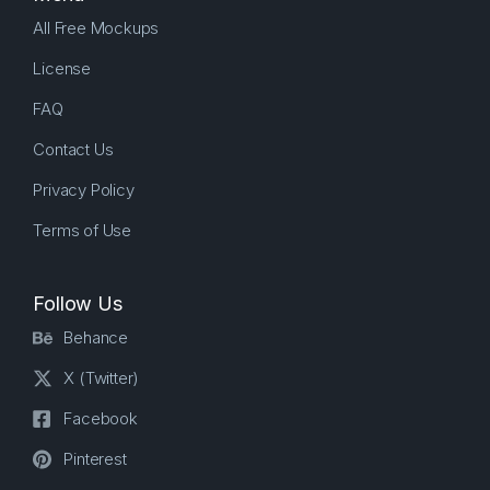
All Free Mockups
License
FAQ
Contact Us
Privacy Policy
Terms of Use
Follow Us
Behance
X (Twitter)
Facebook
Pinterest