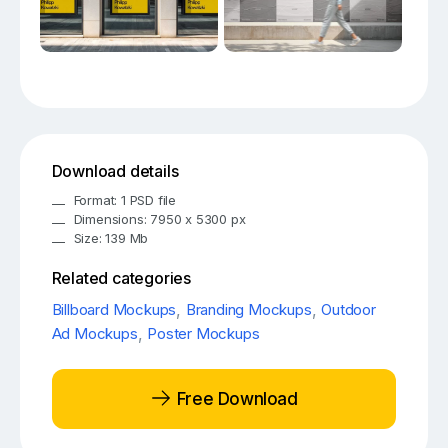
Download details
Format: 1 PSD file
Dimensions: 7950 x 5300 px
Size: 139 Mb
Related categories
Billboard Mockups
,
Branding Mockups
,
Outdoor
Ad Mockups
,
Poster Mockups
Free Download