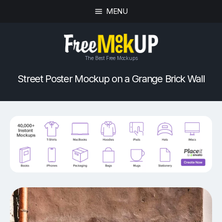
MENU
The Best Free Mockups
Street Poster Mockup on a Grange Brick Wall