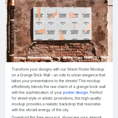
Transform your designs with our Street Poster Mockup
on a Grange Brick Wall – an ode to urban elegance that
takes your presentations to the streets! This mockup
effortlessly blends the raw charm of a grange brick wall
with the sophistication of your
poster design.
Perfect
for street-style or artistic promotions, this high-quality
mockup provides a realistic backdrop that resonates
with the vibrant energy of the city.
Download this free resource, showcase your artwork