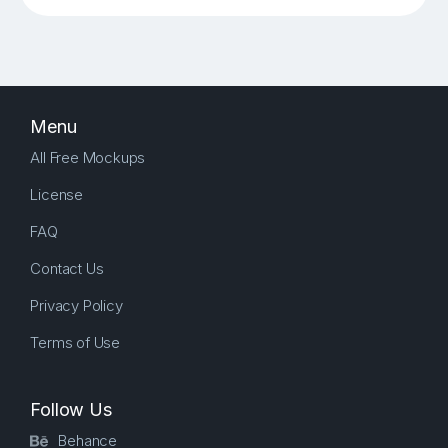
Menu
All Free Mockups
License
FAQ
Contact Us
Privacy Policy
Terms of Use
Follow Us
Behance