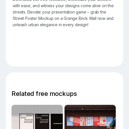
with ease, and witness your designs come alive on the
streets. Elevate your presentation game – grab the
Street Poster Mockup on a Grange Brick Wall now and
unleash urban elegance in every design!
Related free mockups