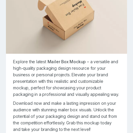
Explore the latest
Mailer Box Mockup
– a versatile and
high-quality packaging design resource for your
business or personal projects. Elevate your brand
presentation with this realistic and customizable
mockup, perfect for showcasing your product
packaging in a professional and visually appealing way.
Download now and make a lasting impression on your
audience with stunning mailer box visuals. Unlock the
potential of your packaging design and stand out from
the competition effortlessly. Grab this mockup today
and take your branding to the next level!