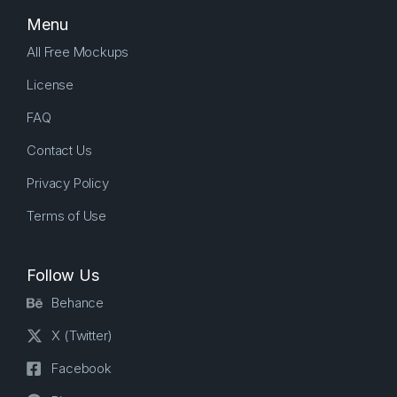
Menu
All Free Mockups
License
FAQ
Contact Us
Privacy Policy
Terms of Use
Follow Us
Behance
X (Twitter)
Facebook