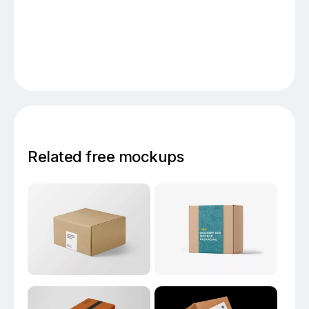
Related free mockups