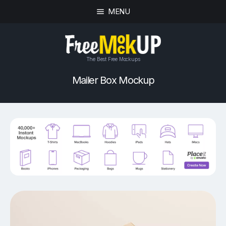
MENU
The Best Free Mockups
Mailer Box Mockup