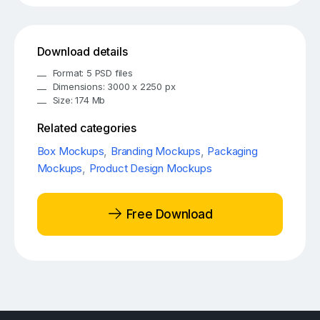
Download details
Format: 5 PSD files
Dimensions: 3000 x 2250 px
Size: 174 Mb
Related categories
Box Mockups
,
Branding Mockups
,
Packaging
Mockups
,
Product Design Mockups
Free Download