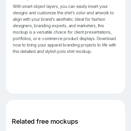
With smart object layers, you can easily insert your
designs and customize the shirt’s color and artwork to
align with your brand’s aesthetic. Ideal for fashion
designers, branding experts, and marketers, this
mockup is a versatile choice for client presentations,
portfolios, or e-commerce product displays. Download
now to bring your apparel branding projects to life with
this detailed and stylish polo shirt mockup.
Related free mockups