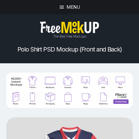
MENU
The Best Free Mockups
Polo Shirt PSD Mockup (Front and Back)