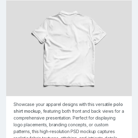
Showcase your apparel designs with this versatile
polo
shirt mockup
, featuring both front and back views for a
comprehensive presentation. Perfect for displaying
logo placements, branding concepts, or custom
patterns, this high-resolution PSD mockup captures