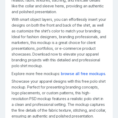
realistic fabric textures, stitching, and intricate details
like the collar and sleeve hems, providing an authentic
and polished presentation.
With smart object layers, you can effortlessly insert your
designs on both the front and back of the shirt, as well
as customize the shirt’s color to match your branding.
Ideal for fashion designers, branding professionals, and
marketers, this mockup is a great choice for client
presentations, portfolios, or e-commerce product
showcases. Download now to elevate your apparel
branding projects with this detailed and professional
polo shirt mockup.
Explore more free mockups:
browse all free mockups
.
Showcase your apparel designs with this free polo shirt
mockup. Perfect for presenting branding concepts,
logo placements, or custom patterns, this high-
resolution PSD mockup features a realistic polo shirt in
a clean and professional setting. The mockup captures
the fine details of the fabric texture, stitching, and collar,
ensuring an authentic and polished presentation.