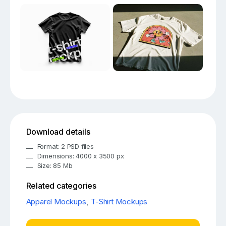
Download details
Format: 2 PSD files
Dimensions: 4000 x 3500 px
Size: 85 Mb
Related categories
Apparel Mockups
,
T-Shirt Mockups