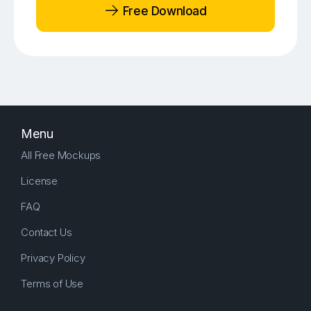
Free Download
Menu
All Free Mockups
License
FAQ
Contact Us
Privacy Policy
Terms of Use