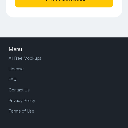
Menu
All Free Mockups
License
FAQ
Contact Us
Privacy Policy
Terms of Use