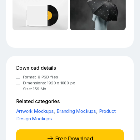
Download details
Format: 8 PSD files
Dimensions: 1920 x 1080 px
Size: 159 Mb
Related categories
Artwork Mockups
,
Branding Mockups
,
Product
Design Mockups
Free Download