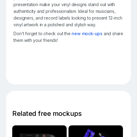
presentation make your vinyl designs stand out with
authenticity and professionalism. Ideal for musicians,
designers, and record labels looking to present 12-inch
vinyl artwork in a polished and stylish way.
Don’t forget to check out the
new mock-ups
and share
them with your friends!
Related free mockups