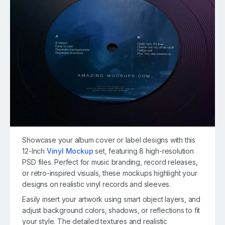
Showcase your album cover or label designs with this
12-Inch
Vinyl Mockup
set, featuring 8 high-resolution
PSD files. Perfect for music branding, record releases,
or retro-inspired visuals, these mockups highlight your
designs on realistic vinyl records and sleeves.
Easily insert your artwork using smart object layers, and
adjust background colors, shadows, or reflections to fit
your style. The detailed textures and realistic