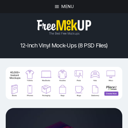
MENU
The Best Free Mockups
12-Inch Vinyl Mock-Ups (8 PSD Files)