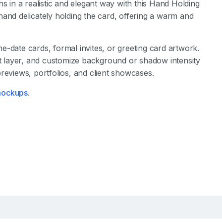
s in a realistic and elegant way with this Hand Holding
hand delicately holding the card, offering a warm and
-date cards, formal invites, or greeting card artwork.
ct layer, and customize background or shadow intensity
reviews, portfolios, and client showcases.
 mockups
.