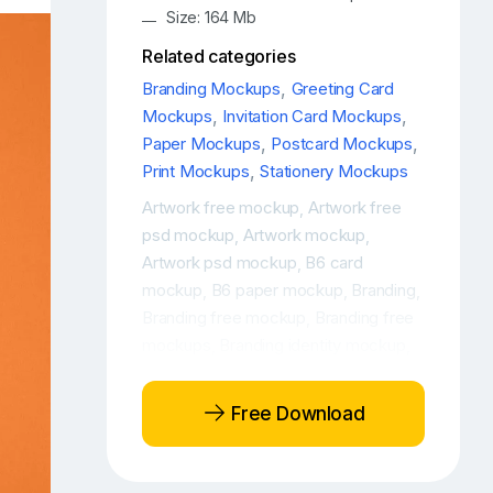
Size: 164 Mb
Related categories
Branding Mockups
,
Greeting Card
Mockups
,
Invitation Card Mockups
,
Paper Mockups
,
Postcard Mockups
,
Print Mockups
,
Stationery Mockups
Artwork free mockup
Artwork free
,
psd mockup
Artwork mockup
,
,
Artwork psd mockup
B6 card
,
mockup
B6 paper mockup
Branding
,
,
,
Branding free mockup
Branding free
,
mockups
Branding identity mockup
,
,
Branding mockup
Branding mockup
,
free
Branding mockup PSD free
,
,
Free Download
Branding mockup scene
Branding
,
PSD mockup
Branding stationery
,
mockup
Branding stationery mockup
,