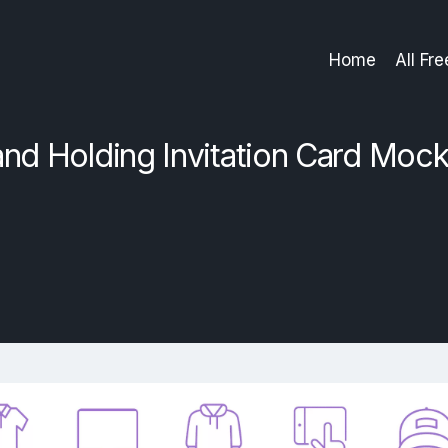
Home
All Fr
nd Holding Invitation Card Moc