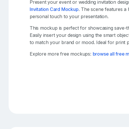
Present your event or wedding invitation design
Invitation Card Mockup
. The scene features a 
personal touch to your presentation.
This mockup is perfect for showcasing save-the
Easily insert your design using the smart obje
to match your brand or mood. Ideal for print p
Explore more free mockups:
browse all free