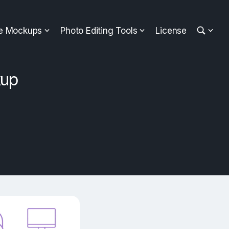
ee Mockups
Photo Editing Tools
License
kup