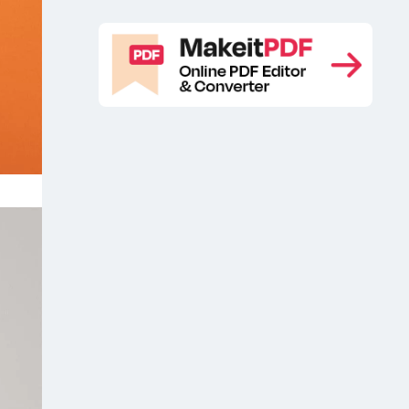
free
Branding stationery mockup free
,
sample
Free artwork mockup
Free
,
,
branding stationery mockup
Free
,
floating postcard mockup PSD
Free
,
greeting card mockup
Free greeting
,
card mockup set
Free mailing
,
mockup
Free postcard mockup
Free
,
,
PSD Greeting Card Mockup
Free
,
PSD postcard mockup
Free
,
stationery branding mockup
Free
,
stationery mockup
Free Stationery
,
PSD Mockup
Free Wedding Card
,
Mockup
Free Wedding Invitation Card
,
Mockup
Girl holding beautiful greeting
,
card free mockup
Greeting card
,
,
Greeting card free mockup
Greeting
,
card free psd mockup
Greeting card
,
mockup
Greeting card wrap mockup
,
,