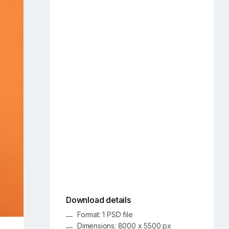
Download details
Format: 1 PSD file
Dimensions: 8000 x 5500 px