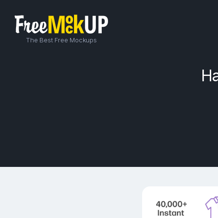
The Best Free Mockups
Ha