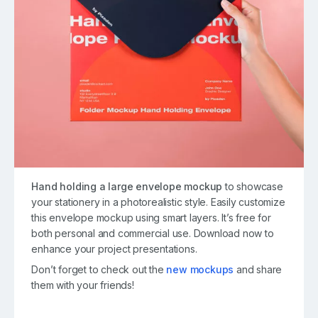
Hand holding a large envelope mockup
to showcase
your stationery in a photorealistic style. Easily customize
this envelope mockup using smart layers. It’s free for
both personal and commercial use. Download now to
enhance your project presentations.
Don’t forget to check out the
new mockups
and share
them with your friends!