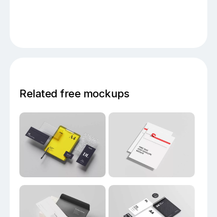
Related free mockups