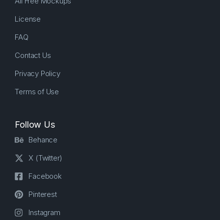
All Free Mockups
License
FAQ
Contact Us
Privacy Policy
Terms of Use
Follow Us
Behance
X (Twitter)
Facebook
Pinterest
Instagram