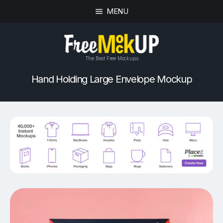
MENU
The Best Free Mockups
Hand Holding Large Envelope Mockup