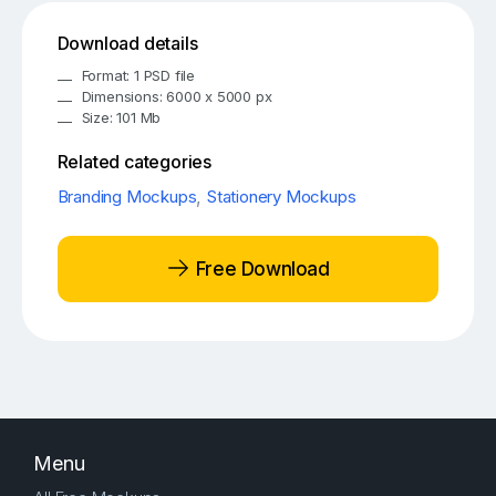
Download details
Format: 1 PSD file
Dimensions: 6000 x 5000 px
Size: 101 Mb
Related categories
Branding Mockups
,
Stationery Mockups
Free Download
Menu