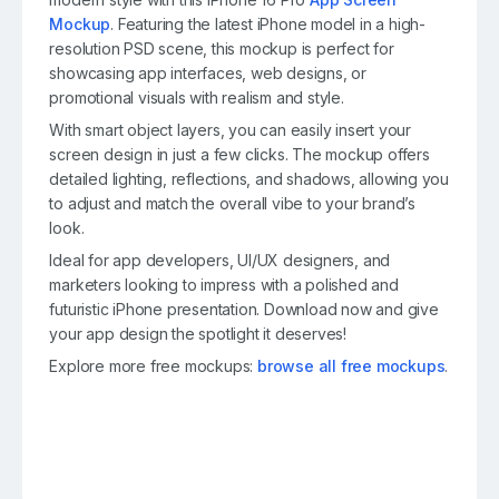
Mockup
. Featuring the latest iPhone model in a high-
resolution PSD scene, this mockup is perfect for
showcasing app interfaces, web designs, or
promotional visuals with realism and style.
With smart object layers, you can easily insert your
screen design in just a few clicks. The mockup offers
detailed lighting, reflections, and shadows, allowing you
to adjust and match the overall vibe to your brand’s
look.
Ideal for app developers, UI/UX designers, and
marketers looking to impress with a polished and
futuristic iPhone presentation. Download now and give
your app design the spotlight it deserves!
Explore more free mockups:
browse all free mockups
.