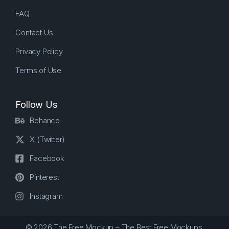
FAQ
Contact Us
Privacy Policy
Terms of Use
Follow Us
Behance
X (Twitter)
Facebook
Pinterest
Instagram
© 2026 The Free Mockup – The Best Free Mockups.