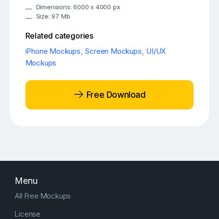
Dimensions: 6000 x 4000 px
Size: 97 Mb
Related categories
iPhone Mockups
,
Screen Mockups
,
UI/UX
Mockups
Free Download
Menu
All Free Mockups
License