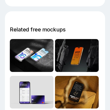
Related free mockups