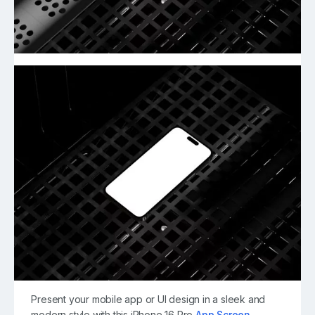
Present your mobile app or UI design in a sleek and
modern style with this iPhone 16 Pro
App Screen