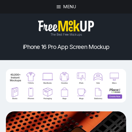
MENU
The Best Free Mockups
iPhone 16 Pro App Screen Mockup