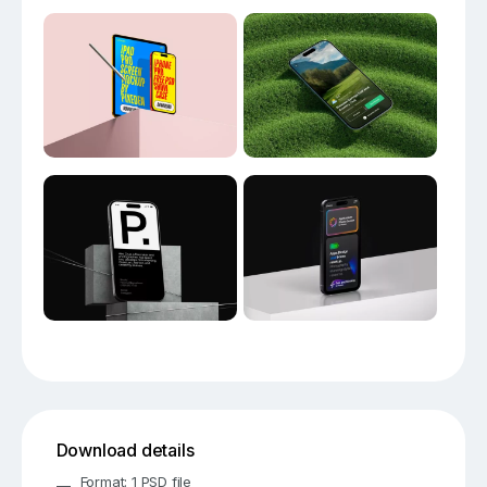
Download details
Format: 1 PSD file