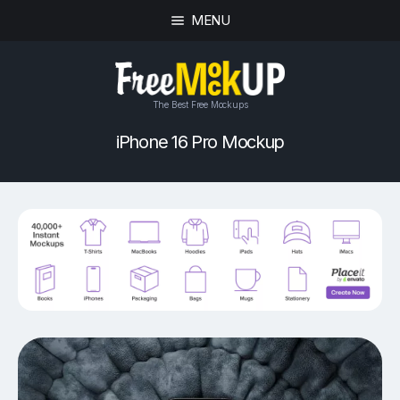
MENU
The Best Free Mockups
iPhone 16 Pro Mockup