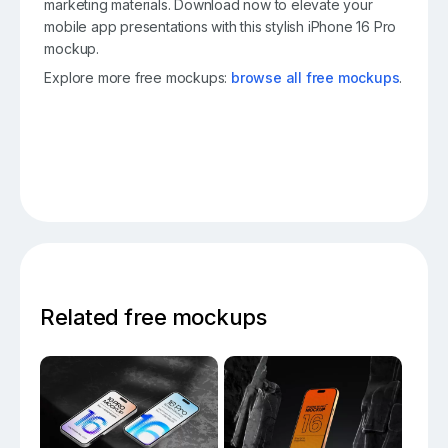
marketing materials. Download now to elevate your
mobile app presentations with this stylish iPhone 16 Pro
mockup.
Explore more free mockups:
browse all free mockups
.
Related free mockups