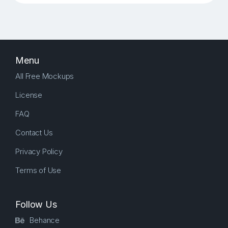
Menu
All Free Mockups
License
FAQ
Contact Us
Privacy Policy
Terms of Use
Follow Us
Behance