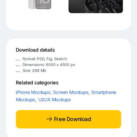
Download details
Format: PSD, Fig, Sketch
Dimensions: 6000 x 4500 px
Size: 268 Mb
Related categories
iPhone Mockups
,
Screen Mockups
,
Smartphone
Mockups
,
UI/UX Mockups
Free Download