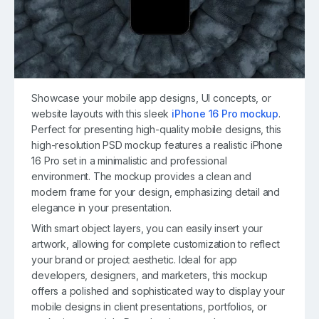
Showcase your mobile app designs, UI concepts, or
website layouts with this sleek
iPhone 16 Pro mockup
.
Perfect for presenting high-quality mobile designs, this
high-resolution PSD mockup features a realistic iPhone
16 Pro set in a minimalistic and professional
environment. The mockup provides a clean and
modern frame for your design, emphasizing detail and
elegance in your presentation.
With smart object layers, you can easily insert your
artwork, allowing for complete customization to reflect
your brand or project aesthetic. Ideal for app
developers, designers, and marketers, this mockup
offers a polished and sophisticated way to display your
mobile designs in client presentations, portfolios, or