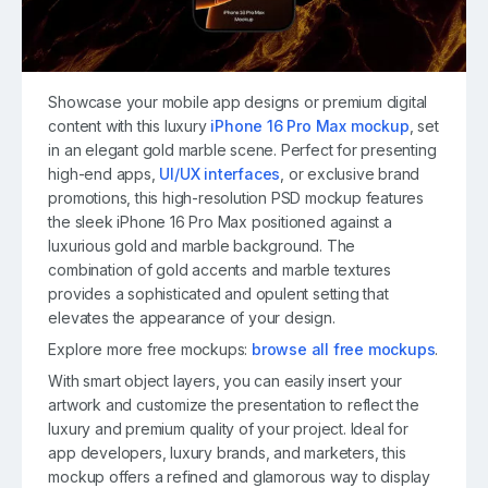
Showcase your mobile app designs or premium digital
content with this luxury
iPhone 16 Pro Max mockup
, set
in an elegant gold marble scene. Perfect for presenting
high-end apps,
UI/UX interfaces
, or exclusive brand
promotions, this high-resolution PSD mockup features
the sleek iPhone 16 Pro Max positioned against a
luxurious gold and marble background. The
combination of gold accents and marble textures
provides a sophisticated and opulent setting that
elevates the appearance of your design.
Explore more free mockups:
browse all free mockups
.
With smart object layers, you can easily insert your
artwork and customize the presentation to reflect the
luxury and premium quality of your project. Ideal for
app developers, luxury brands, and marketers, this
mockup offers a refined and glamorous way to display