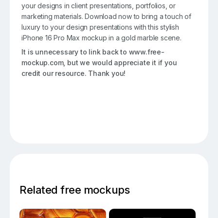
your designs in client presentations, portfolios, or
marketing materials. Download now to bring a touch of
luxury to your design presentations with this stylish
iPhone 16 Pro Max mockup in a gold marble scene.
It is unnecessary to link back to www.free-
mockup.com, but we would appreciate it if you
credit our resource. Thank you!
Related free mockups