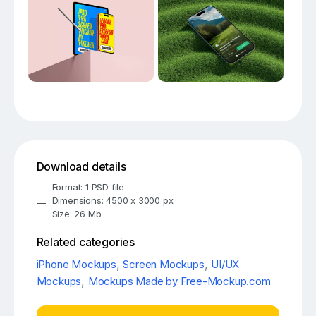
Download details
Format: 1 PSD file
Dimensions: 4500 x 3000 px
Size: 26 Mb
Related categories
iPhone Mockups
,
Screen Mockups
,
UI/UX
Mockups
,
Mockups Made by Free-Mockup.com