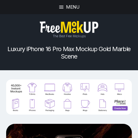
MENU
The Best Free Mockups
Luxury iPhone 16 Pro Max Mockup Gold Marble
Scene