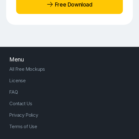
Free Download
Menu
All Free Mockups
License
FAQ
Contact Us
Privacy Policy
Terms of Use