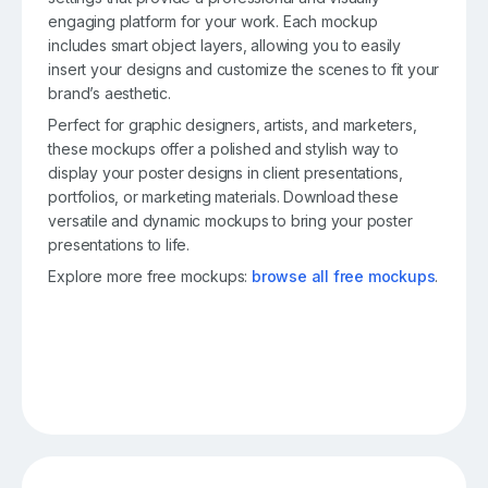
engaging platform for your work. Each mockup
includes smart object layers, allowing you to easily
insert your designs and customize the scenes to fit your
brand’s aesthetic.
Perfect for graphic designers, artists, and marketers,
these mockups offer a polished and stylish way to
display your poster designs in client presentations,
portfolios, or marketing materials. Download these
versatile and dynamic mockups to bring your poster
presentations to life.
Explore more free mockups:
browse all free mockups
.