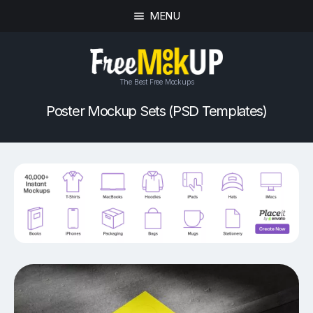
MENU
The Best Free Mockups
Poster Mockup Sets (PSD Templates)