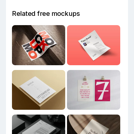
Related free mockups