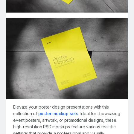
Elevate your poster design presentations with this
collection of
poster mockup sets
. Ideal for showcasing
event posters, artwork, or promotional designs, these
high-resolution PSD mockups feature various realistic
settings that provide a professional and visually