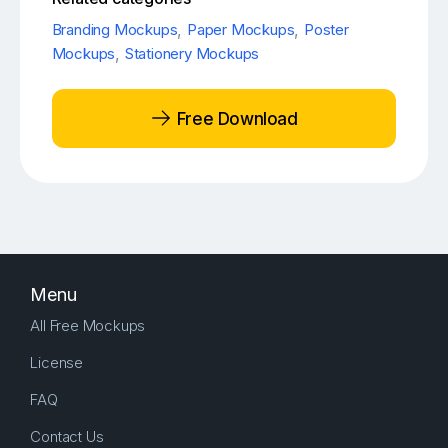
Branding Mockups
,
Paper Mockups
,
Poster
Mockups
,
Stationery Mockups
Free Download
Menu
All Free Mockups
License
FAQ
Contact Us