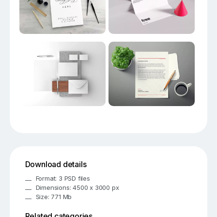
Download details
Format: 3 PSD files
Dimensions: 4500 x 3000 px
Size: 771 Mb
Related categories