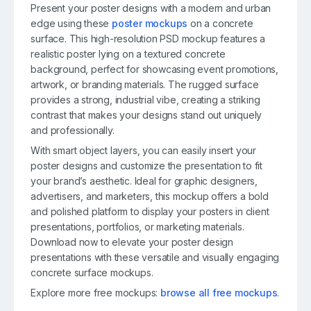
Present your poster designs with a modern and urban
edge using these
poster mockups
on a concrete
surface. This high-resolution PSD mockup features a
realistic poster lying on a textured concrete
background, perfect for showcasing event promotions,
artwork, or branding materials. The rugged surface
provides a strong, industrial vibe, creating a striking
contrast that makes your designs stand out uniquely
and professionally.
With smart object layers, you can easily insert your
poster designs and customize the presentation to fit
your brand’s aesthetic. Ideal for graphic designers,
advertisers, and marketers, this mockup offers a bold
and polished platform to display your posters in client
presentations, portfolios, or marketing materials.
Download now to elevate your poster design
presentations with these versatile and visually engaging
concrete surface mockups.
Explore more free mockups:
browse all free mockups
.