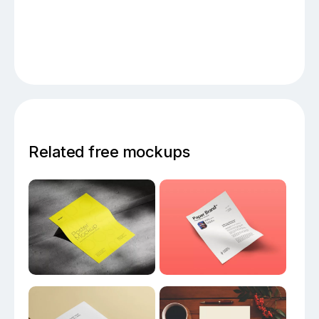
Related free mockups