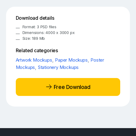
Download details
Format: 3 PSD files
Dimensions: 4000 x 3000 px
Size: 189 Mb
Related categories
Artwork Mockups
,
Paper Mockups
,
Poster
Mockups
,
Stationery Mockups
Free Download