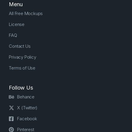
Menu
All Free Mockups
License
FAQ
Contact Us
Privacy Policy
Terms of Use
Follow Us
Behance
X (Twitter)
Facebook
Pinterest