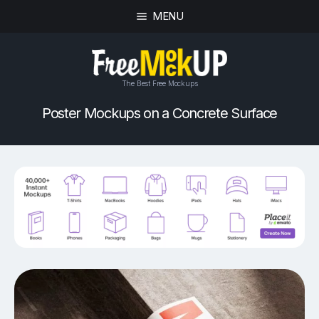
MENU
The Best Free Mockups
Poster Mockups on a Concrete Surface