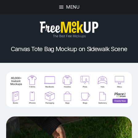
MENU
The Best Free Mockups
Canvas Tote Bag Mockup on Sidewalk Scene