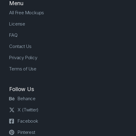
Menu
All Free Mockups
License
FAQ
Contact Us
Privacy Policy
Terms of Use
Follow Us
Behance
X (Twitter)
Facebook
Pinterest