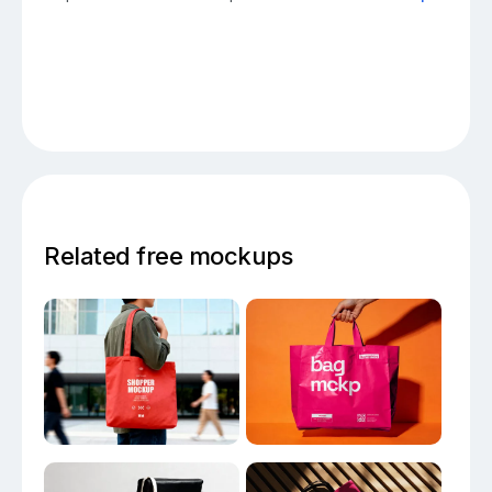
Related free mockups