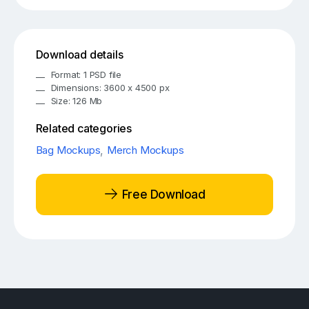
Download details
Format: 1 PSD file
Dimensions: 3600 x 4500 px
Size: 126 Mb
Related categories
Bag Mockups
,
Merch Mockups
Free Download