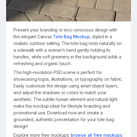
Present your branding or eco-conscious design with
this elegant Canvas
Tote Bag Mockup
, styled in a
realistic outdoor setting. The tote bag rests naturally on
a sidewalk with a woman’s hand gently holding its
handles, while soft greenery in the background adds a
refreshing and organic touch.
This high-resolution PSD scene is perfect for
showcasing logos, illustrations, or typography on fabric.
Easily customize the design using smart object layers,
and adjust the shadows or colors to match your
aesthetic. The subtle human element and natural light
make this mockup ideal for lifestyle branding and
promotional use. Download now and create a
grounded, authentic presentation for your tote bag
design!
Explore more free mockups:
browse all free mockups
.