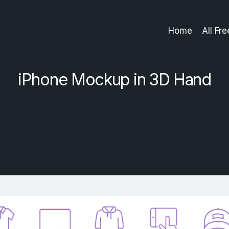
Home
All Fr
iPhone Mockup in 3D Hand