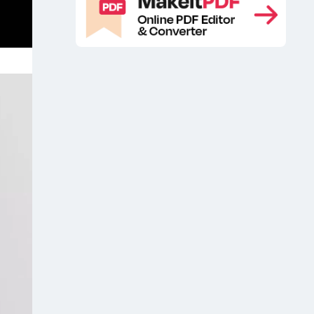
Mockup
Free iPhone 16 Pro Max
,
Mockup
Free iPhone 16 Pro Mockup
,
,
iOS
iOS app mockup
iOS app
,
,
mockup presentation
iOS app screen
,
mockup
iPhone 16
iPhone 16 app
,
,
mockup
iPhone 16 app presentation
,
mock up free
iPhone 16 Design Free
,
Mockup
iPhone 16 Design Mockup
,
,
iPhone 16 Design Mockups
iPhone 16
,
Design PSD Mockup
iPhone 16
,
display mockup
iPhone 16 Free
,
Design Mockup
iPhone 16 free
,
mockup
iPhone 16 max app mockup
,
,
iPhone 16 Max Free Mockup
iPhone
,
16 Max Mockup
iPhone 16 Max
,
Mockups
iPhone 16 Mockup
iPhone
,
,
16 mockup free
iPhone 16 Mockups
,
,
iPhone 16 Pro
iPhone 16 Pro display
,