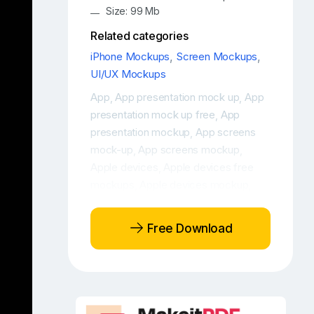
Size: 99 Mb
Related categories
iPhone Mockups
,
Screen Mockups
,
UI/UX Mockups
App
App presentation mock up
App
,
,
presentation mock up free
App
,
presentation mockup
App screens
,
mock-up
App screens mockup
,
,
Apple devices
Apple devices free
,
mockups
Apple devices mockup
,
,
Apple devices mockup free
Apple
,
iPhone 16 free mockup
Apple iPhone
,
Free Download
16 Max Photo
Apple iPhone 16 Photo
,
,
Free app mockup
Free iPhone 16
,
,
Free iPhone 16 design mockup
Free
,
iPhone 16 display mockup
Free
,
iPhone 16 Max
Free iPhone 16
,