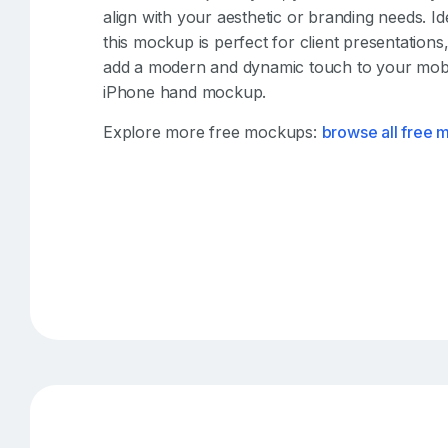
align with your aesthetic or branding needs. I
this mockup is perfect for client presentation
add a modern and dynamic touch to your mobile
iPhone hand mockup.
Explore more free mockups:
browse all free