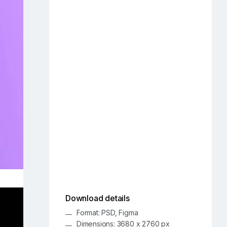
Download details
Format: PSD, Figma
Dimensions: 3680 x 2760 px