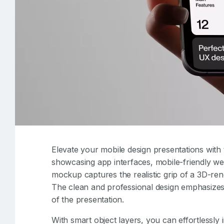
Elevate your mobile design presentations with 
showcasing app interfaces, mobile-friendly web
mockup captures the realistic grip of a 3D-re
The clean and professional design emphasizes
of the presentation.
With smart object layers, you can effortlessl