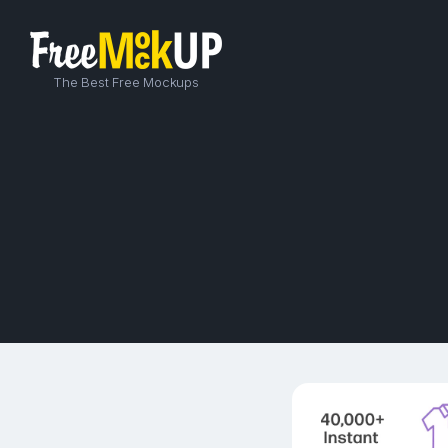
The Best Free Mockups