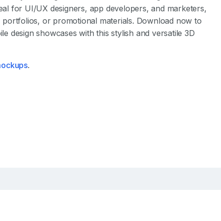
deal for UI/UX designers, app developers, and marketers,
s, portfolios, or promotional materials. Download now to
 design showcases with this stylish and versatile 3D
 mockups
.