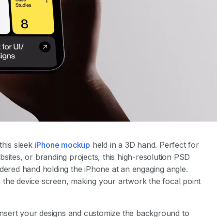
this sleek
iPhone mockup
held in a 3D hand. Perfect for
sites, or branding projects, this high-resolution PSD
ndered hand holding the iPhone at an engaging angle.
 the device screen, making your artwork the focal point
y insert your designs and customize the background to