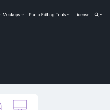
ee Mockups
Photo Editing Tools
License