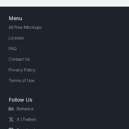
Menu
All Free Mockups
License
FAQ
Contact Us
Privacy Policy
Terms of Use
Follow Us
Behance
X (Twitter)