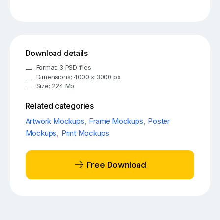
Download details
Format: 3 PSD files
Dimensions: 4000 x 3000 px
Size: 224 Mb
Related categories
Artwork Mockups
,
Frame Mockups
,
Poster
Mockups
,
Print Mockups
Free Download