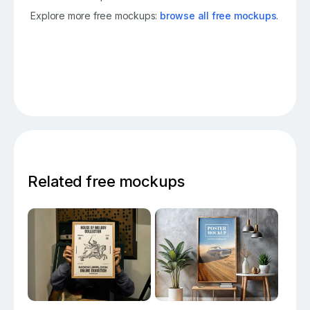
Explore more free mockups:
browse all free mockups
.
Related free mockups