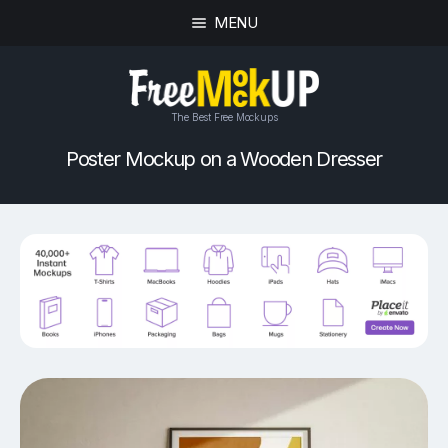
MENU
The Best Free Mockups
Poster Mockup on a Wooden Dresser