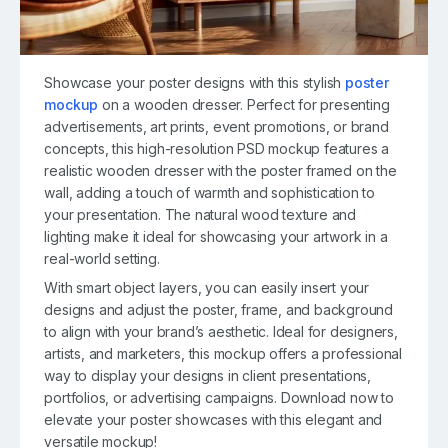
Showcase your poster designs with this stylish
poster
mockup
on a wooden dresser. Perfect for presenting
advertisements, art prints, event promotions, or brand
concepts, this high-resolution PSD mockup features a
realistic wooden dresser with the poster framed on the
wall, adding a touch of warmth and sophistication to
your presentation. The natural wood texture and
lighting make it ideal for showcasing your artwork in a
real-world setting.
With smart object layers, you can easily insert your
designs and adjust the poster, frame, and background
to align with your brand’s aesthetic. Ideal for designers,
artists, and marketers, this mockup offers a professional
way to display your designs in client presentations,
portfolios, or advertising campaigns. Download now to
elevate your poster showcases with this elegant and
versatile mockup!