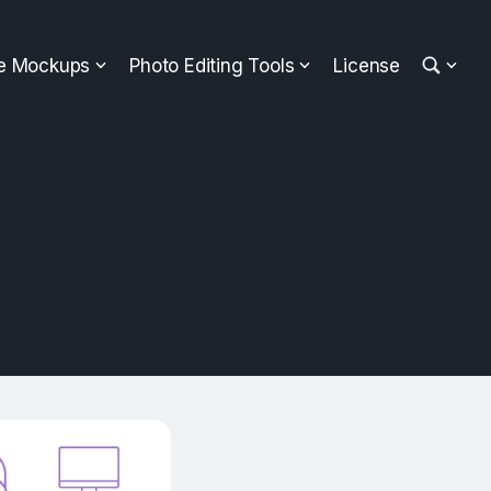
ee Mockups
Photo Editing Tools
License