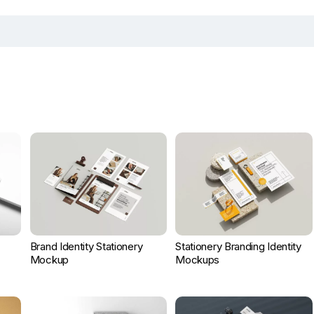
Brand Identity Stationery
Stationery Branding Identity
Mockup
Mockups