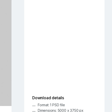
Download details
Format: 1 PSD file
Dimensions: 5000 x 3750 px