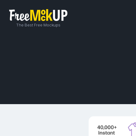
The Best Free Mockups