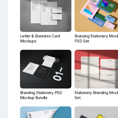
Letter & Business Card
Bransing Stationery Moc
Mockups
PSD Set
Branding Stationery PSD
Stationery Branding Moc
Mockup Bundle
Set