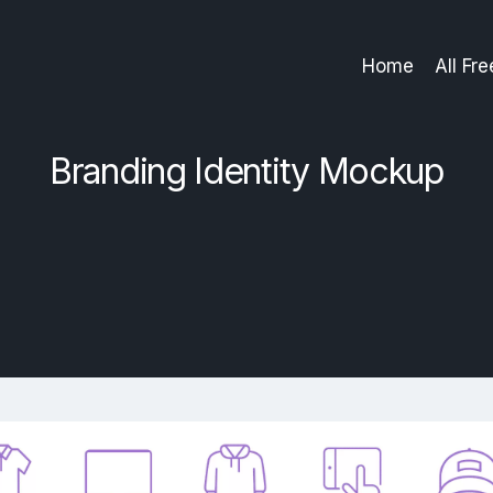
Home
All Fr
Branding Identity Mockup