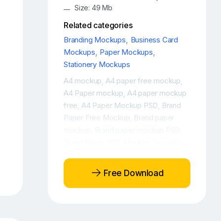
Size: 49 Mb
Related categories
Branding Mockups
,
Business Card
Mockups
,
Paper Mockups
,
Stationery Mockups
A4 mockup
A4 paper free mockup
,
,
A4 Paper mockup
A4 paper mockup
,
free
A4 Paper Mockup PSD
Brand
,
,
Paper Free Mockup
Brand paper
,
mockup
Brand paper mockup PSD
,
,
Brand Paper PSD Mockup
branding
,
elements free mockup
Branding free
,
mockup
Branding mockup
Branding
,
,
Free Download
packaging design mockup
Branding
,
packaging free mockup
Branding
,
packaging mockup
Branding
,
stationery mockup
Branding
,