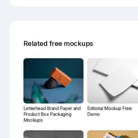
Related free mockups
Letterhead Brand Paper and
Editorial Mockup Free
Product Box Packaging
Demo
Mockups