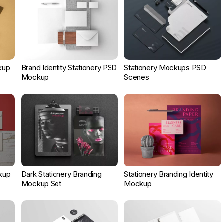
kup
Brand Identity Stationery PSD
Stationery Mockups PSD
Mockup
Scenes
kup
Dark Stationery Branding
Stationery Branding Identity
Mockup Set
Mockup