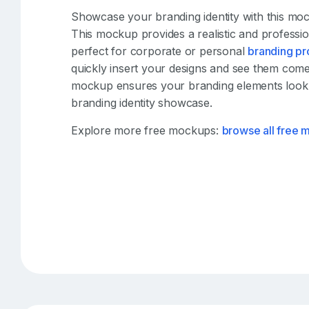
Showcase your branding identity with this mo
This mockup provides a realistic and professio
perfect for corporate or personal
branding pr
quickly insert your designs and see them come t
mockup ensures your branding elements look
branding identity showcase.
Explore more free mockups:
browse all free