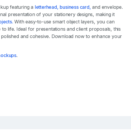
ckup featuring a
letterhead,
business card,
and envelope.
nal presentation of your stationery designs, making it
ojects.
With easy-to-use smart object layers, you can
o life. Ideal for presentations and client proposals, this
 polished and cohesive. Download now to enhance your
 mockups
.