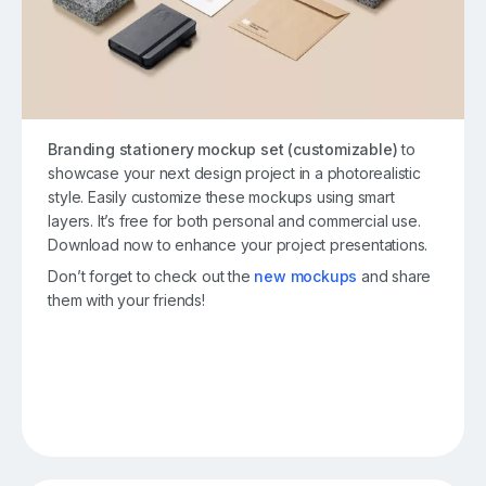
Branding stationery mockup set (customizable)
to
showcase your next design project in a photorealistic
style. Easily customize these mockups using smart
layers. It’s free for both personal and commercial use.
Download now to enhance your project presentations.
Don’t forget to check out the
new mockups
and share
them with your friends!