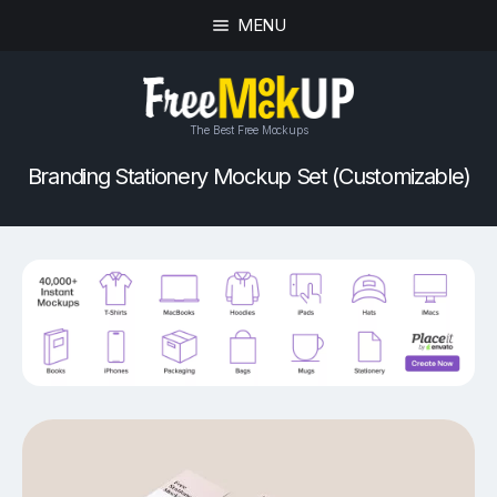
MENU
The Best Free Mockups
Branding Stationery Mockup Set (Customizable)