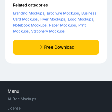
Related categories
Branding Mockups
,
Brochure Mockups
,
Business
Card Mockups
,
Flyer Mockups
,
Logo Mockups
,
Notebook Mockups
,
Paper Mockups
,
Print
Mockups
,
Stationery Mockups
Free Download
Menu
All Free Mockups
License