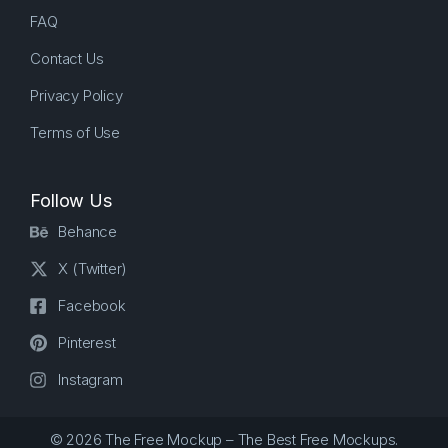
FAQ
Contact Us
Privacy Policy
Terms of Use
Follow Us
Behance
X (Twitter)
Facebook
Pinterest
Instagram
© 2026 The Free Mockup – The Best Free Mockups.