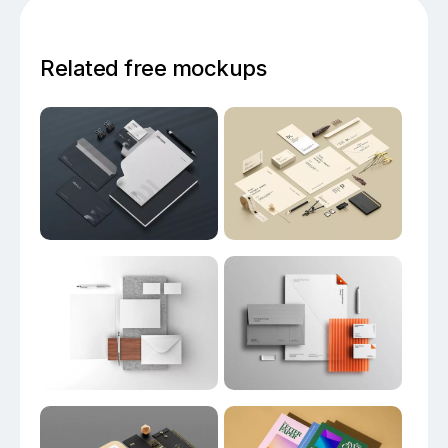
Related free mockups