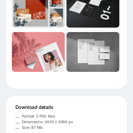
Download details
Format: 2 PSD files
Dimensions: 4000 x 2666 px
Size: 87 Mb