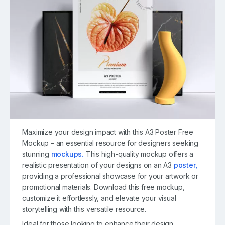
Maximize your design impact with this A3 Poster Free
Mockup – an essential resource for designers seeking
stunning
mockups.
This high-quality mockup offers a
realistic presentation of your designs on an A3
poster,
providing a professional showcase for your artwork or
promotional materials. Download this free mockup,
customize it effortlessly, and elevate your visual
storytelling with this versatile resource.
Ideal for those looking to enhance their design