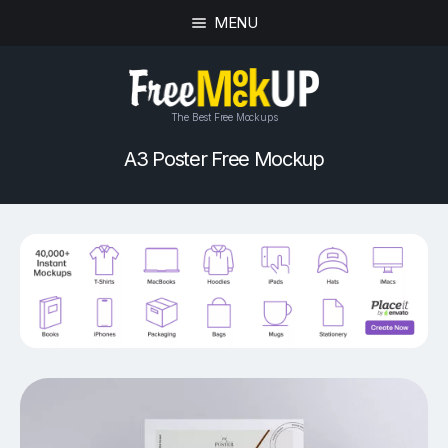
MENU
The Best Free Mockups
A3 Poster Free Mockup