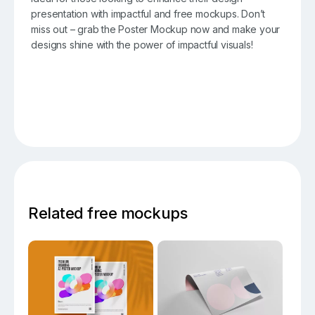
presentation with impactful and free mockups. Don’t
miss out – grab the Poster Mockup now and make your
designs shine with the power of impactful visuals!
Related free mockups