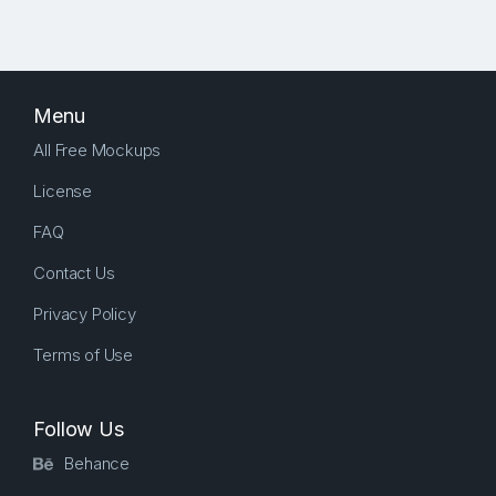
Menu
All Free Mockups
License
FAQ
Contact Us
Privacy Policy
Terms of Use
Follow Us
Behance