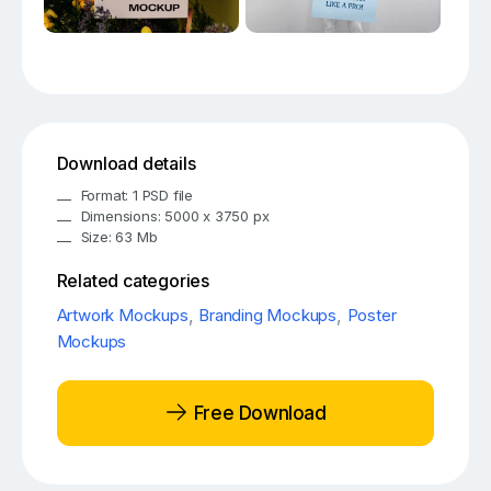
Download details
Format: 1 PSD file
Dimensions: 5000 x 3750 px
Size: 63 Mb
Related categories
Artwork Mockups
,
Branding Mockups
,
Poster
Mockups
Free Download