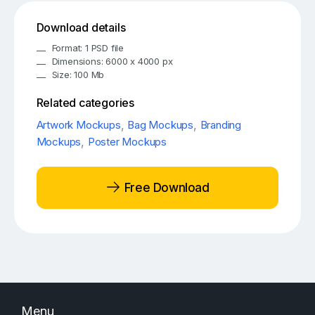
Download details
Format: 1 PSD file
Dimensions: 6000 x 4000 px
Size: 100 Mb
Related categories
Artwork Mockups
,
Bag Mockups
,
Branding
Mockups
,
Poster Mockups
Free Download
Menu