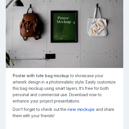
Poster with tote bag mockup
to showcase your
artwork design in a photorealistic style. Easily customize
this bag mockup using smart layers. It’s free for both
personal and commercial use. Download now to
enhance your project presentations.
Don’t forget to check out the
new mockups
and share
them with your friends!