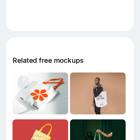
Related free mockups