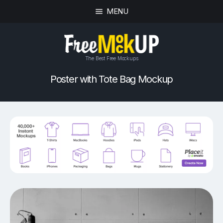
MENU
The Best Free Mockups
Poster with Tote Bag Mockup