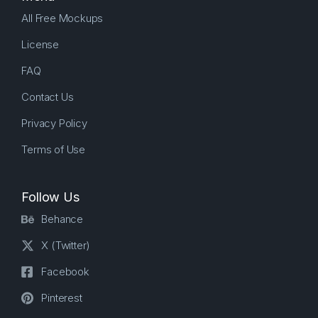
All Free Mockups
License
FAQ
Contact Us
Privacy Policy
Terms of Use
Follow Us
Behance
X (Twitter)
Facebook
Pinterest